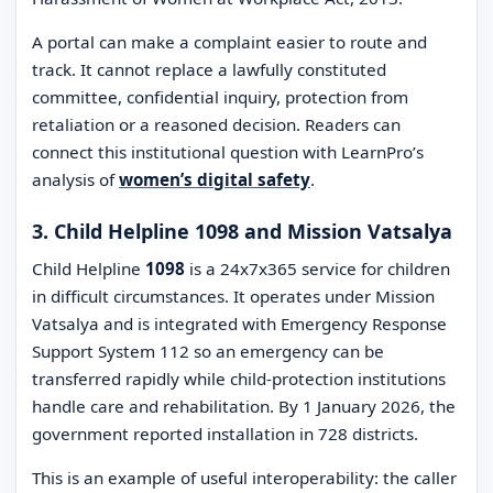
A portal can make a complaint easier to route and
track. It cannot replace a lawfully constituted
committee, confidential inquiry, protection from
retaliation or a reasoned decision. Readers can
connect this institutional question with LearnPro’s
analysis of
women’s digital safety
.
3. Child Helpline 1098 and Mission Vatsalya
Child Helpline
1098
is a 24x7x365 service for children
in difficult circumstances. It operates under Mission
Vatsalya and is integrated with Emergency Response
Support System 112 so an emergency can be
transferred rapidly while child-protection institutions
handle care and rehabilitation. By 1 January 2026, the
government reported installation in 728 districts.
This is an example of useful interoperability: the caller