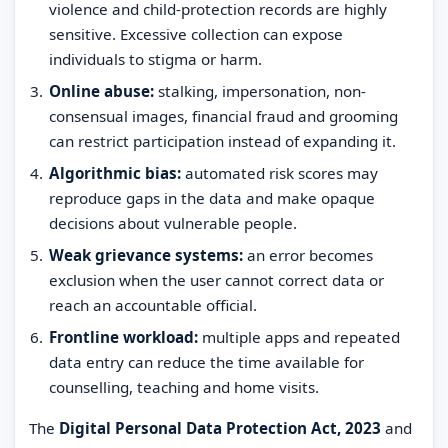
violence and child-protection records are highly
sensitive. Excessive collection can expose
individuals to stigma or harm.
Online abuse:
stalking, impersonation, non-
consensual images, financial fraud and grooming
can restrict participation instead of expanding it.
Algorithmic bias:
automated risk scores may
reproduce gaps in the data and make opaque
decisions about vulnerable people.
Weak grievance systems:
an error becomes
exclusion when the user cannot correct data or
reach an accountable official.
Frontline workload:
multiple apps and repeated
data entry can reduce the time available for
counselling, teaching and home visits.
The
Digital Personal Data Protection Act, 2023
and