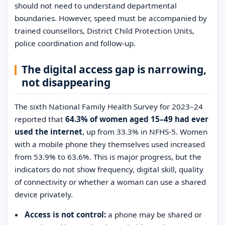
should not need to understand departmental
boundaries. However, speed must be accompanied by
trained counsellors, District Child Protection Units,
police coordination and follow-up.
The digital access gap is narrowing,
not disappearing
The sixth National Family Health Survey for 2023–24
reported that
64.3% of women aged 15–49 had ever
used the internet
, up from 33.3% in NFHS-5. Women
with a mobile phone they themselves used increased
from 53.9% to 63.6%. This is major progress, but the
indicators do not show frequency, digital skill, quality
of connectivity or whether a woman can use a shared
device privately.
Access is not control:
a phone may be shared or