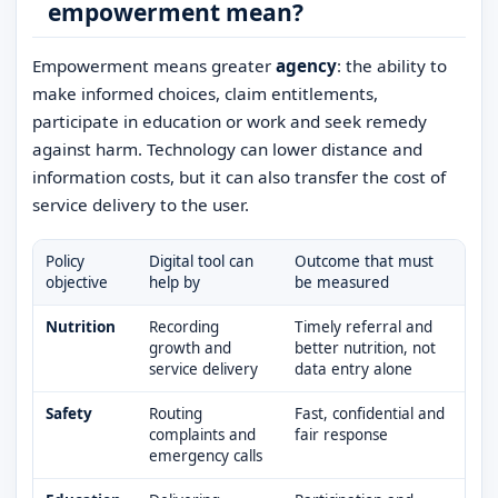
empowerment mean?
Empowerment means greater
agency
: the ability to
make informed choices, claim entitlements,
participate in education or work and seek remedy
against harm. Technology can lower distance and
information costs, but it can also transfer the cost of
service delivery to the user.
Policy
Digital tool can
Outcome that must
objective
help by
be measured
Nutrition
Recording
Timely referral and
growth and
better nutrition, not
service delivery
data entry alone
Safety
Routing
Fast, confidential and
complaints and
fair response
emergency calls