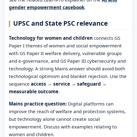
gender empowerment casebook
.
UPSC and State PSC relevance
Technology for women and children
connects GS
Paper I themes of women and social empowerment
with GS Paper II welfare delivery, vulnerable groups
and e-governance, and GS Paper III cybersecurity and
technology. A strong Mains answer should avoid both
technological optimism and blanket rejection. Use the
sequence
access → service → safeguard →
measurable outcome
.
Mains practice question:
Digital platforms can
improve the reach of welfare and protection systems,
but technology alone cannot create social
empowerment. Discuss with examples relating to
women and children.