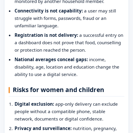
monitored by another household member.
Connectivity is not capability:
a user may still
struggle with forms, passwords, fraud or an
unfamiliar language.
Registration is not delivery:
a successful entry on
a dashboard does not prove that food, counselling
or protection reached the person.
National averages conceal gaps:
income,
disability, age, location and education change the
ability to use a digital service.
Risks for women and children
Digital exclusion:
app-only delivery can exclude
people without a compatible phone, stable
network, documents or digital confidence.
Privacy and surveillance:
nutrition, pregnancy,