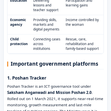
Education
Delivering
Participation and
lessons and
learning gains
teacher support
Economic
Providing skills,
Income controlled by
agency
markets and
the woman
digital payments
Child
Connecting cases
Rescue, care,
protection
across
rehabilitation and
institutions
family-based support
Important government platforms
1. Poshan Tracker
Poshan Tracker is an ICT governance tool under
Saksham Anganwadi and Mission Poshan 2.0
.
Rolled out on 1 March 2021, it supports near-real-time
monitoring, growth measurement and last-mile
tracking of nutrition services. The Ministry says it is