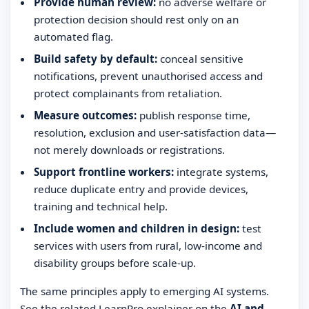
Provide human review:
no adverse welfare or
protection decision should rest only on an
automated flag.
Build safety by default:
conceal sensitive
notifications, prevent unauthorised access and
protect complainants from retaliation.
Measure outcomes:
publish response time,
resolution, exclusion and user-satisfaction data—
not merely downloads or registrations.
Support frontline workers:
integrate systems,
reduce duplicate entry and provide devices,
training and technical help.
Include women and children in design:
test
services with users from rural, low-income and
disability groups before scale-up.
The same principles apply to emerging AI systems.
See the related LearnPro explainer on the
AI and