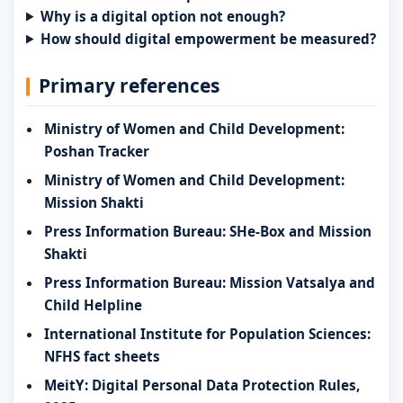
Why is a digital option not enough?
How should digital empowerment be measured?
Primary references
Ministry of Women and Child Development:
Poshan Tracker
Ministry of Women and Child Development:
Mission Shakti
Press Information Bureau: SHe-Box and Mission
Shakti
Press Information Bureau: Mission Vatsalya and
Child Helpline
International Institute for Population Sciences:
NFHS fact sheets
MeitY: Digital Personal Data Protection Rules,