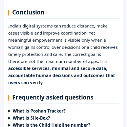
Conclusion
India’s digital systems can reduce distance, make
cases visible and improve coordination. Yet
meaningful empowerment is visible only when a
woman gains control over decisions or a child receives
timely protection and care. The correct goal is
therefore not the maximum number of apps. It is
accessible services, minimal and secure data,
accountable human decisions and outcomes that
users can verify
.
Frequently asked questions
What is Poshan Tracker?
What is SHe-Box?
What is the Child Helpline number?