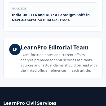
15 JUL 2026
India-UK CETA and DCC: A Paradigm Shift in
Next-Generation Bilateral Trade
LearnPro Editorial Team
LP
Exam-focused notes and current-affairs
analysis prepared for civil-services aspirants.
Sources and factual claims should be read with
the linked official references in each article.
LearnPro Civil Services