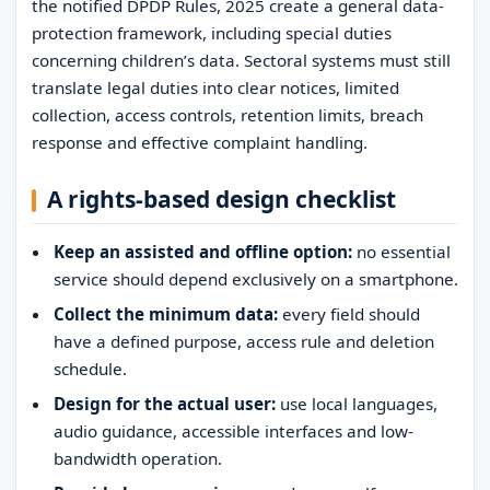
the notified DPDP Rules, 2025 create a general data-
protection framework, including special duties
concerning children’s data. Sectoral systems must still
translate legal duties into clear notices, limited
collection, access controls, retention limits, breach
response and effective complaint handling.
A rights-based design checklist
Keep an assisted and offline option:
no essential
service should depend exclusively on a smartphone.
Collect the minimum data:
every field should
have a defined purpose, access rule and deletion
schedule.
Design for the actual user:
use local languages,
audio guidance, accessible interfaces and low-
bandwidth operation.