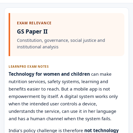
EXAM RELEVANCE
GS Paper II
Constitution, governance, social justice and
institutional analysis
LEARNPRO EXAM NOTES
Technology for women and children
can make
nutrition services, safety systems, learning and
benefits easier to reach. But a mobile app is not
empowerment by itself. A digital system works only
when the intended user controls a device,
understands the service, can use it in her language
and has a human channel when the system fails.
India’s policy challenge is therefore
not technology