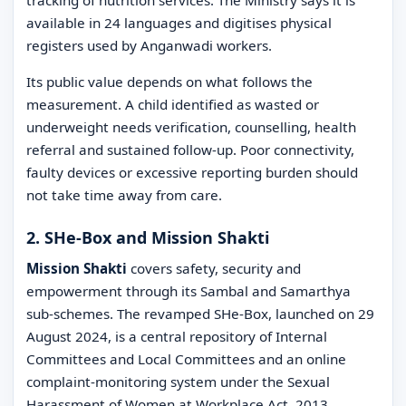
available in 24 languages and digitises physical
registers used by Anganwadi workers.
Its public value depends on what follows the
measurement. A child identified as wasted or
underweight needs verification, counselling, health
referral and sustained follow-up. Poor connectivity,
faulty devices or excessive reporting burden should
not take time away from care.
2. SHe-Box and Mission Shakti
Mission Shakti
covers safety, security and
empowerment through its Sambal and Samarthya
sub-schemes. The revamped SHe-Box, launched on 29
August 2024, is a central repository of Internal
Committees and Local Committees and an online
complaint-monitoring system under the Sexual
Harassment of Women at Workplace Act, 2013.