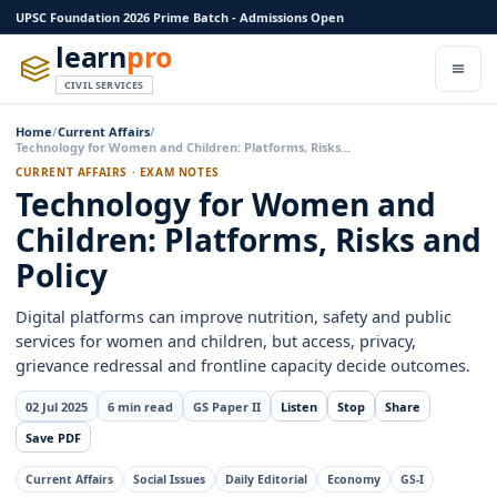
UPSC Foundation 2026 Prime Batch - Admissions Open
learn
pro
CIVIL SERVICES
Home
/
Current Affairs
/
Technology for Women and Children: Platforms, Risks…
CURRENT AFFAIRS · EXAM NOTES
Technology for Women and
Children: Platforms, Risks and
Policy
Digital platforms can improve nutrition, safety and public
services for women and children, but access, privacy,
grievance redressal and frontline capacity decide outcomes.
02 Jul 2025
6 min read
GS Paper II
Listen
Stop
Share
Save PDF
Current Affairs
Social Issues
Daily Editorial
Economy
GS-I