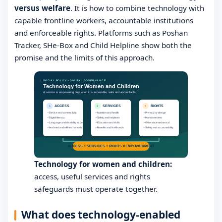
versus welfare
. It is how to combine technology with
capable frontline workers, accountable institutions
and enforceable rights. Platforms such as Poshan
Tracker, SHe-Box and Child Helpline show both the
promise and the limits of this approach.
Technology for women and children:
access, useful services and rights
safeguards must operate together.
What does technology-enabled