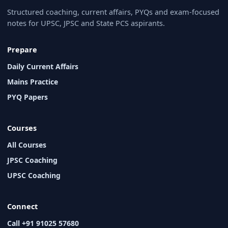
Structured coaching, current affairs, PYQs and exam-focused
notes for UPSC, JPSC and State PCS aspirants.
Prepare
Daily Current Affairs
Mains Practice
PYQ Papers
Courses
All Courses
JPSC Coaching
UPSC Coaching
Connect
Call +91 91025 57680