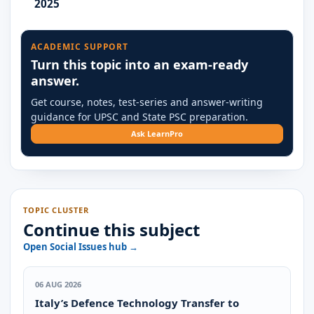
2025
ACADEMIC SUPPORT
Turn this topic into an exam-ready
answer.
Get course, notes, test-series and answer-writing
guidance for UPSC and State PSC preparation.
Ask LearnPro
TOPIC CLUSTER
Continue this subject
Open Social Issues hub →
06 AUG 2026
Italy’s Defence Technology Transfer to