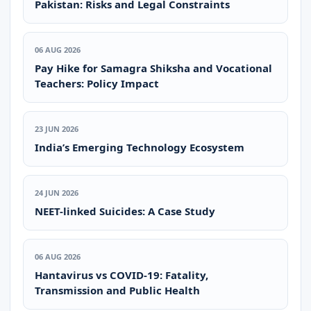
Pakistan: Risks and Legal Constraints
06 AUG 2026
Pay Hike for Samagra Shiksha and Vocational
Teachers: Policy Impact
23 JUN 2026
India’s Emerging Technology Ecosystem
24 JUN 2026
NEET-linked Suicides: A Case Study
06 AUG 2026
Hantavirus vs COVID-19: Fatality,
Transmission and Public Health