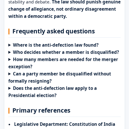
stability and debate.
The law should punish genuine
change of allegiance, not ordinary disagreement
within a democratic party.
Frequently asked questions
Where is the anti-defection law found?
Who decides whether a member is disqualified?
How many members are needed for the merger
exception?
Can a party member be disqualified without
formally resigning?
Does the anti-defection law apply to a
Presidential election?
Primary references
Legislative Department: Constitution of India