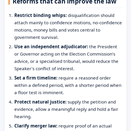
Reforms that can improve the law
Restrict binding whips:
disqualification should
attach mainly to confidence motions, no-confidence
motions, money bills and votes central to
government survival.
Use an independent adjudicator:
the President
or Governor acting on the Election Commission’s
advice, or a specialised tribunal, would reduce the
Speaker’s conflict of interest.
Set a firm timeline:
require a reasoned order
within a defined period, with a shorter period when
a floor test is imminent.
Protect natural justice:
supply the petition and
evidence, allow a meaningful reply and hold a fair
hearing.
Clarify merger law:
require proof of an actual