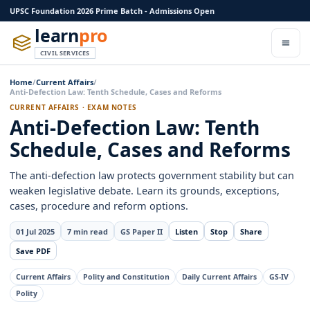
UPSC Foundation 2026 Prime Batch - Admissions Open
learn
pro
CIVIL SERVICES
Home
/
Current Affairs
/
Anti-Defection Law: Tenth Schedule, Cases and Reforms
CURRENT AFFAIRS · EXAM NOTES
Anti-Defection Law: Tenth
Schedule, Cases and Reforms
The anti-defection law protects government stability but can
weaken legislative debate. Learn its grounds, exceptions,
cases, procedure and reform options.
01 Jul 2025
7 min read
GS Paper II
Listen
Stop
Share
Save PDF
Current Affairs
Polity and Constitution
Daily Current Affairs
GS-IV
Polity