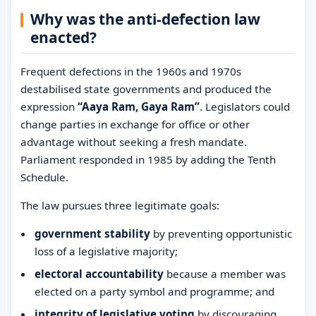
Why was the anti-defection law
enacted?
Frequent defections in the 1960s and 1970s
destabilised state governments and produced the
expression
“Aaya Ram, Gaya Ram”
. Legislators could
change parties in exchange for office or other
advantage without seeking a fresh mandate.
Parliament responded in 1985 by adding the Tenth
Schedule.
The law pursues three legitimate goals:
government stability
by preventing opportunistic
loss of a legislative majority;
electoral accountability
because a member was
elected on a party symbol and programme; and
integrity of legislative voting
by discouraging