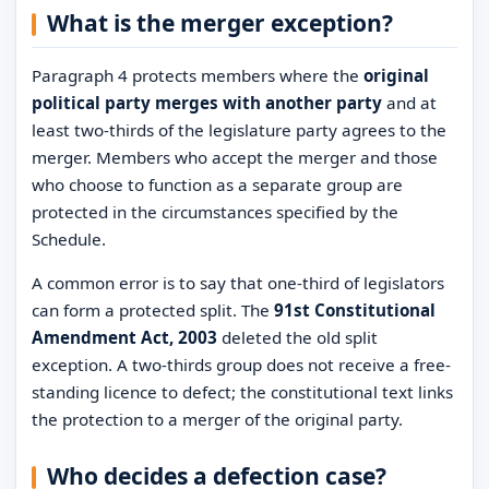
What is the merger exception?
Paragraph 4 protects members where the
original
political party merges with another party
and at
least two-thirds of the legislature party agrees to the
merger. Members who accept the merger and those
who choose to function as a separate group are
protected in the circumstances specified by the
Schedule.
A common error is to say that one-third of legislators
can form a protected split. The
91st Constitutional
Amendment Act, 2003
deleted the old split
exception. A two-thirds group does not receive a free-
standing licence to defect; the constitutional text links
the protection to a merger of the original party.
Who decides a defection case?