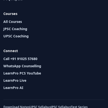
Courses
All Courses
JPSC Coaching
UPSC Coaching
Connect
Call +91 91025 57680
WhatsApp Counselling
LearnPro PCS YouTube
LearnPro Live
LearnPro AI
Download Notes
UPSC Syllabus
JPSC Syllabus
Test Series