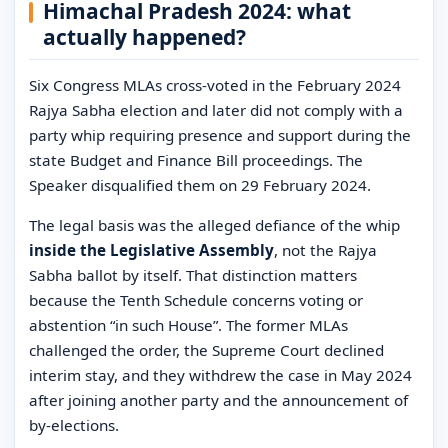
Himachal Pradesh 2024: what
actually happened?
Six Congress MLAs cross-voted in the February 2024
Rajya Sabha election and later did not comply with a
party whip requiring presence and support during the
state Budget and Finance Bill proceedings. The
Speaker disqualified them on 29 February 2024.
The legal basis was the alleged defiance of the whip
inside the Legislative Assembly
, not the Rajya
Sabha ballot by itself. That distinction matters
because the Tenth Schedule concerns voting or
abstention “in such House”. The former MLAs
challenged the order, the Supreme Court declined
interim stay, and they withdrew the case in May 2024
after joining another party and the announcement of
by-elections.