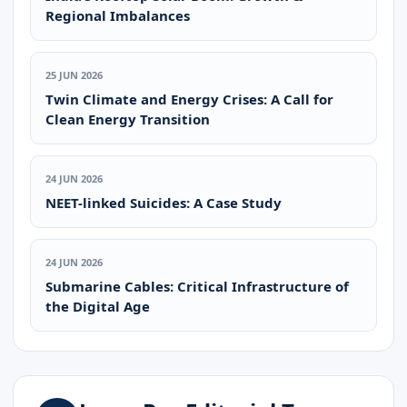
Regional Imbalances
25 JUN 2026
Twin Climate and Energy Crises: A Call for
Clean Energy Transition
24 JUN 2026
NEET-linked Suicides: A Case Study
24 JUN 2026
Submarine Cables: Critical Infrastructure of
the Digital Age