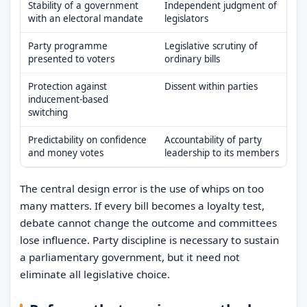
Stability of a government
Independent judgment of
with an electoral mandate
legislators
Party programme
Legislative scrutiny of
presented to voters
ordinary bills
Protection against
Dissent within parties
inducement-based
switching
Predictability on confidence
Accountability of party
and money votes
leadership to its members
The central design error is the use of whips on too
many matters. If every bill becomes a loyalty test,
debate cannot change the outcome and committees
lose influence. Party discipline is necessary to sustain
a parliamentary government, but it need not
eliminate all legislative choice.