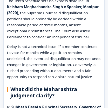
The Tenth Schedule sets no express deadline. In
Keisham Meghachandra Singh v Speaker, Manipur
(2020)
, the Supreme Court said disqualification
petitions should ordinarily be decided within a
reasonable period of three months, absent
exceptional circumstances. The Court also asked
Parliament to consider an independent tribunal.
Delay is not a technical issue. If a member continues
to vote for months while a petition remains
undecided, the eventual disqualification may not undo
changes in government or legislation. Conversely, a
rushed proceeding without documents and a fair
opportunity to respond can violate natural justice.
What did the Maharashtra
judgment clarify?
In
Subhash Desai v Principal Secretary, Governor of