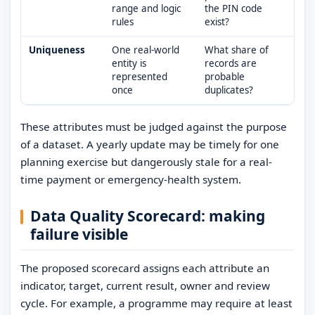
range and logic
the PIN code
rules
exist?
Uniqueness
One real-world
What share of
entity is
records are
represented
probable
once
duplicates?
These attributes must be judged against the purpose
of a dataset. A yearly update may be timely for one
planning exercise but dangerously stale for a real-
time payment or emergency-health system.
Data Quality Scorecard: making
failure visible
The proposed scorecard assigns each attribute an
indicator, target, current result, owner and review
cycle. For example, a programme may require at least