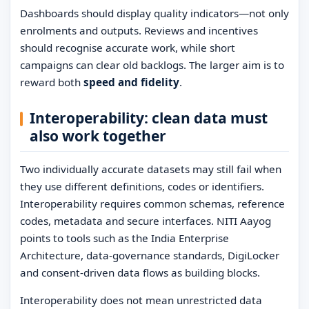
Dashboards should display quality indicators—not only
enrolments and outputs. Reviews and incentives
should recognise accurate work, while short
campaigns can clear old backlogs. The larger aim is to
reward both
speed and fidelity
.
Interoperability: clean data must
also work together
Two individually accurate datasets may still fail when
they use different definitions, codes or identifiers.
Interoperability requires common schemas, reference
codes, metadata and secure interfaces. NITI Aayog
points to tools such as the India Enterprise
Architecture, data-governance standards, DigiLocker
and consent-driven data flows as building blocks.
Interoperability does not mean unrestricted data