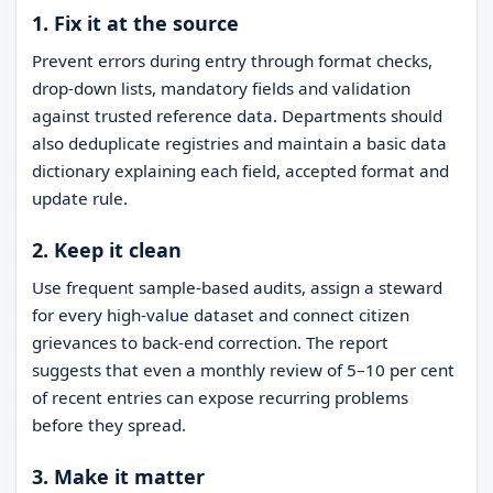
1. Fix it at the source
Prevent errors during entry through format checks,
drop-down lists, mandatory fields and validation
against trusted reference data. Departments should
also deduplicate registries and maintain a basic data
dictionary explaining each field, accepted format and
update rule.
2. Keep it clean
Use frequent sample-based audits, assign a steward
for every high-value dataset and connect citizen
grievances to back-end correction. The report
suggests that even a monthly review of 5–10 per cent
of recent entries can expose recurring problems
before they spread.
3. Make it matter