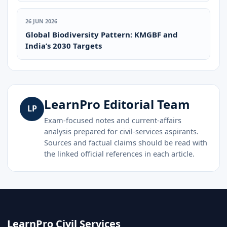
26 JUN 2026
Global Biodiversity Pattern: KMGBF and
India’s 2030 Targets
LearnPro Editorial Team
LP
Exam-focused notes and current-affairs
analysis prepared for civil-services aspirants.
Sources and factual claims should be read with
the linked official references in each article.
LearnPro Civil Services