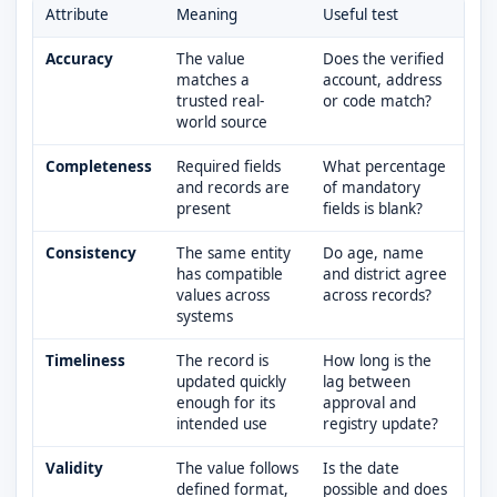
Attribute
Meaning
Useful test
Accuracy
The value
Does the verified
matches a
account, address
trusted real-
or code match?
world source
Completeness
Required fields
What percentage
and records are
of mandatory
present
fields is blank?
Consistency
The same entity
Do age, name
has compatible
and district agree
values across
across records?
systems
Timeliness
The record is
How long is the
updated quickly
lag between
enough for its
approval and
intended use
registry update?
Validity
The value follows
Is the date
defined format,
possible and does