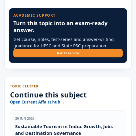
ACADEMIC SUPPORT
Turn this topic into an exam-ready
answer.
Get course, notes, test-series and answer-writing
guidance for UPSC and State PSC preparation.
Ask LearnPro
TOPIC CLUSTER
Continue this subject
Open Current Affairs hub →
26 JUN 2026
Sustainable Tourism in India: Growth, Jobs
and Destination Governance