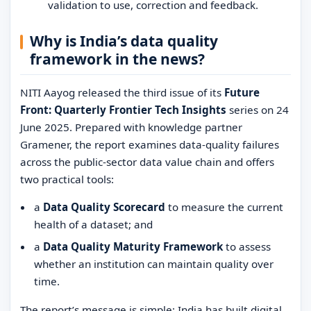
validation to use, correction and feedback.
Why is India’s data quality
framework in the news?
NITI Aayog released the third issue of its
Future
Front: Quarterly Frontier Tech Insights
series on 24
June 2025. Prepared with knowledge partner
Gramener, the report examines data-quality failures
across the public-sector data value chain and offers
two practical tools:
a
Data Quality Scorecard
to measure the current
health of a dataset; and
a
Data Quality Maturity Framework
to assess
whether an institution can maintain quality over
time.
The report’s message is simple: India has built digital