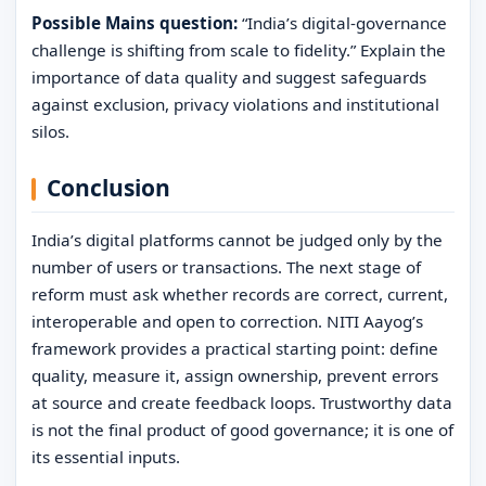
Possible Mains question:
“India’s digital-governance
challenge is shifting from scale to fidelity.” Explain the
importance of data quality and suggest safeguards
against exclusion, privacy violations and institutional
silos.
Conclusion
India’s digital platforms cannot be judged only by the
number of users or transactions. The next stage of
reform must ask whether records are correct, current,
interoperable and open to correction. NITI Aayog’s
framework provides a practical starting point: define
quality, measure it, assign ownership, prevent errors
at source and create feedback loops. Trustworthy data
is not the final product of good governance; it is one of
its essential inputs.