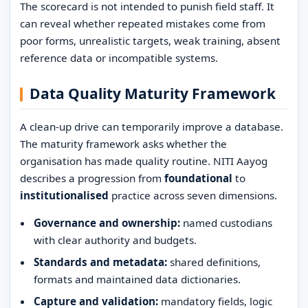
The scorecard is not intended to punish field staff. It
can reveal whether repeated mistakes come from
poor forms, unrealistic targets, weak training, absent
reference data or incompatible systems.
Data Quality Maturity Framework
A clean-up drive can temporarily improve a database.
The maturity framework asks whether the
organisation has made quality routine. NITI Aayog
describes a progression from
foundational
to
institutionalised
practice across seven dimensions.
Governance and ownership:
named custodians
with clear authority and budgets.
Standards and metadata:
shared definitions,
formats and maintained data dictionaries.
Capture and validation:
mandatory fields, logic