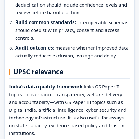
deduplication should include confidence levels and
review before harmful action.
Build common standards:
interoperable schemas
should coexist with privacy, consent and access
controls.
Audit outcomes:
measure whether improved data
actually reduces exclusion, leakage and delay.
UPSC relevance
India’s data quality framework
links GS Paper II
topics—governance, transparency, welfare delivery
and accountability—with GS Paper III topics such as
Digital India, artificial intelligence, cyber security and
technology infrastructure. It is also useful for essays
on state capacity, evidence-based policy and trust in
institutions.