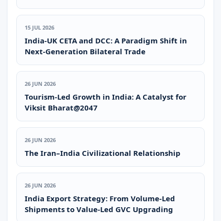
15 JUL 2026
India-UK CETA and DCC: A Paradigm Shift in
Next-Generation Bilateral Trade
26 JUN 2026
Tourism-Led Growth in India: A Catalyst for
Viksit Bharat@2047
26 JUN 2026
The Iran–India Civilizational Relationship
26 JUN 2026
India Export Strategy: From Volume-Led
Shipments to Value-Led GVC Upgrading