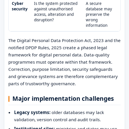
Cyber
Is the system protected
A secure
security
against unauthorised
database may
access, alteration and
preserve the
disruption?
wrong
information
The Digital Personal Data Protection Act, 2023 and the
notified DPDP Rules, 2025 create a phased legal
framework for digital personal data. Data-quality
programmes must operate within that framework.
Correction, purpose limitation, security safeguards
and grievance systems are therefore complementary
parts of trustworthy governance.
Major implementation challenges
Legacy systems:
older databases may lack
validation, version control and audit trails.
Institutional silos:
ministries and states may use