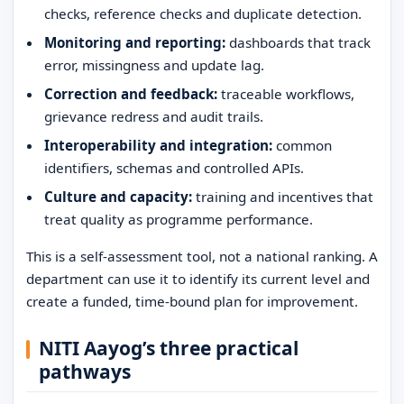
checks, reference checks and duplicate detection.
Monitoring and reporting:
dashboards that track
error, missingness and update lag.
Correction and feedback:
traceable workflows,
grievance redress and audit trails.
Interoperability and integration:
common
identifiers, schemas and controlled APIs.
Culture and capacity:
training and incentives that
treat quality as programme performance.
This is a self-assessment tool, not a national ranking. A
department can use it to identify its current level and
create a funded, time-bound plan for improvement.
NITI Aayog’s three practical
pathways