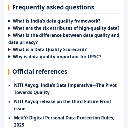
Frequently asked questions
What is India’s data quality framework?
What are the six attributes of high-quality data?
What is the difference between data quality and
data privacy?
What is a Data Quality Scorecard?
Why is data quality important for UPSC?
Official references
NITI Aayog: India’s Data Imperative—The Pivot
Towards Quality
NITI Aayog release on the third Future Front
issue
MeitY: Digital Personal Data Protection Rules,
2025