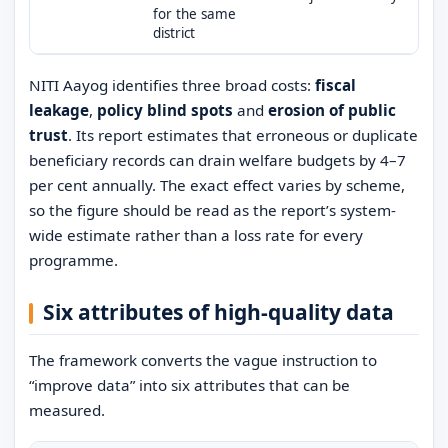
for the same
district
NITI Aayog identifies three broad costs:
fiscal
leakage
,
policy blind spots
and
erosion of public
trust
. Its report estimates that erroneous or duplicate
beneficiary records can drain welfare budgets by 4–7
per cent annually. The exact effect varies by scheme,
so the figure should be read as the report’s system-
wide estimate rather than a loss rate for every
programme.
Six attributes of high-quality data
The framework converts the vague instruction to
“improve data” into six attributes that can be
measured.