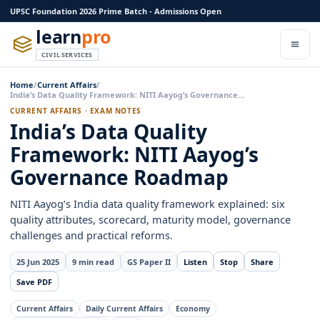
UPSC Foundation 2026 Prime Batch - Admissions Open
learn
pro
CIVIL SERVICES
Home
/
Current Affairs
/
India’s Data Quality Framework: NITI Aayog’s Governance…
CURRENT AFFAIRS · EXAM NOTES
India’s Data Quality
Framework: NITI Aayog’s
Governance Roadmap
NITI Aayog’s India data quality framework explained: six
quality attributes, scorecard, maturity model, governance
challenges and practical reforms.
25 Jun 2025
9 min read
GS Paper II
Listen
Stop
Share
Save PDF
Current Affairs
Daily Current Affairs
Economy