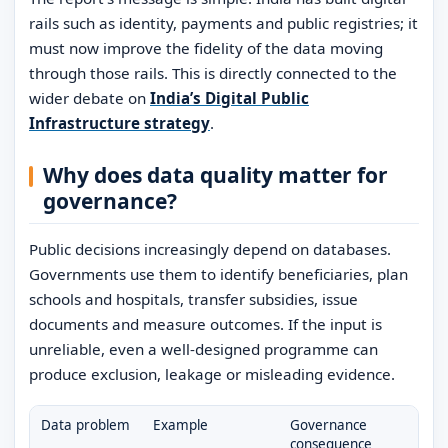
rails such as identity, payments and public registries; it
must now improve the fidelity of the data moving
through those rails. This is directly connected to the
wider debate on
India’s Digital Public
Infrastructure strategy
.
Why does data quality matter for
governance?
Public decisions increasingly depend on databases.
Governments use them to identify beneficiaries, plan
schools and hospitals, transfer subsidies, issue
documents and measure outcomes. If the input is
unreliable, even a well-designed programme can
produce exclusion, leakage or misleading evidence.
Data problem
Example
Governance
consequence