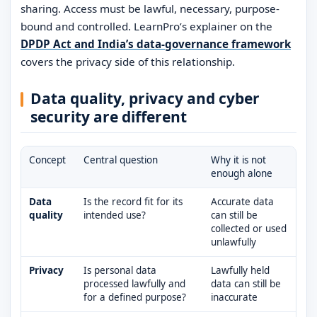
sharing. Access must be lawful, necessary, purpose-
bound and controlled. LearnPro’s explainer on the
DPDP Act and India’s data-governance framework
covers the privacy side of this relationship.
Data quality, privacy and cyber
security are different
Concept
Central question
Why it is not
enough alone
Data
Is the record fit for its
Accurate data
quality
intended use?
can still be
collected or used
unlawfully
Privacy
Is personal data
Lawfully held
processed lawfully and
data can still be
for a defined purpose?
inaccurate