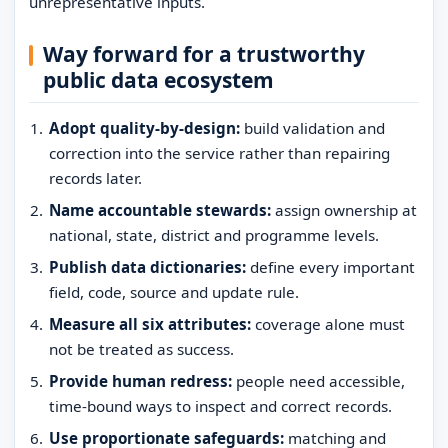
unrepresentative inputs.
Way forward for a trustworthy
public data ecosystem
Adopt quality-by-design:
build validation and
correction into the service rather than repairing
records later.
Name accountable stewards:
assign ownership at
national, state, district and programme levels.
Publish data dictionaries:
define every important
field, code, source and update rule.
Measure all six attributes:
coverage alone must
not be treated as success.
Provide human redress:
people need accessible,
time-bound ways to inspect and correct records.
Use proportionate safeguards:
matching and