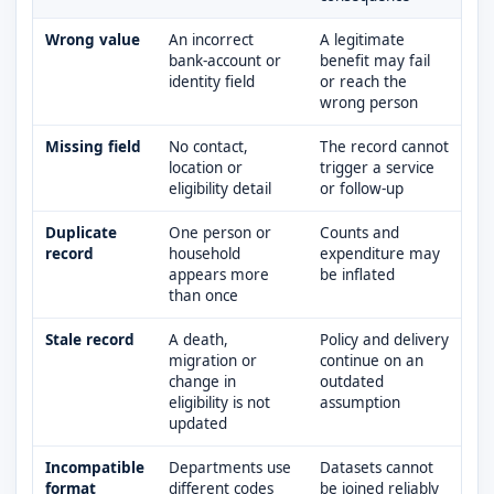
Wrong value
An incorrect
A legitimate
bank-account or
benefit may fail
identity field
or reach the
wrong person
Missing field
No contact,
The record cannot
location or
trigger a service
eligibility detail
or follow-up
Duplicate
One person or
Counts and
record
household
expenditure may
appears more
be inflated
than once
Stale record
A death,
Policy and delivery
migration or
continue on an
change in
outdated
eligibility is not
assumption
updated
Incompatible
Departments use
Datasets cannot
format
different codes
be joined reliably