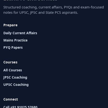
Structured coaching, current affairs, PYQs and exam-focused
notes for UPSC, JPSC and State PCS aspirants.
Prepare
Daily Current Affairs
Mains Practice
PYQ Papers
Courses
All Courses
JPSC Coaching
UPSC Coaching
Connect
Call +91 91025 57680