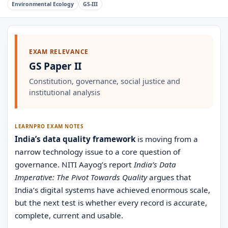
Environmental Ecology
GS-III
EXAM RELEVANCE
GS Paper II
Constitution, governance, social justice and
institutional analysis
LEARNPRO EXAM NOTES
India’s data quality framework
is moving from a
narrow technology issue to a core question of
governance. NITI Aayog’s report
India’s Data
Imperative: The Pivot Towards Quality
argues that
India’s digital systems have achieved enormous scale,
but the next test is whether every record is accurate,
complete, current and usable.