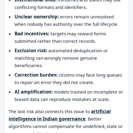
conflicting formats and identifiers.
Unclear ownership:
errors remain unresolved
when nobody has authority over the full lifecycle.
Bad incentives:
targets may reward forms
submitted rather than correct records.
Exclusion risk:
automated deduplication or
matching can wrongly remove genuine
beneficiaries.
Correction burden:
citizens may face long queues
to repair an error they did not create.
AI amplification:
models trained on incomplete or
biased data can reproduce mistakes at scale.
The last risk also connects this issue to
artificial
intelligence in Indian governance
. Better
algorithms cannot compensate for undefined, stale or