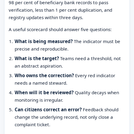
98 per cent of beneficiary bank records to pass
verification, less than 1 per cent duplication, and
registry updates within three days.
A useful scorecard should answer five questions:
What is being measured?
The indicator must be
precise and reproducible.
What is the target?
Teams need a threshold, not
an abstract aspiration.
Who owns the correction?
Every red indicator
needs a named steward.
When will it be reviewed?
Quality decays when
monitoring is irregular.
Can citizens correct an error?
Feedback should
change the underlying record, not only close a
complaint ticket.