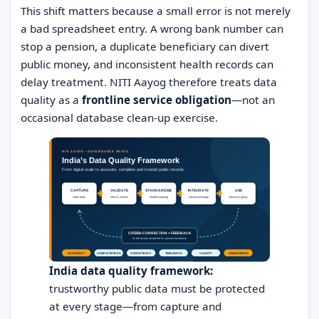
This shift matters because a small error is not merely
a bad spreadsheet entry. A wrong bank number can
stop a pension, a duplicate beneficiary can divert
public money, and inconsistent health records can
delay treatment. NITI Aayog therefore treats data
quality as a
frontline service obligation
—not an
occasional database clean-up exercise.
India data quality framework:
trustworthy public data must be protected
at every stage—from capture and