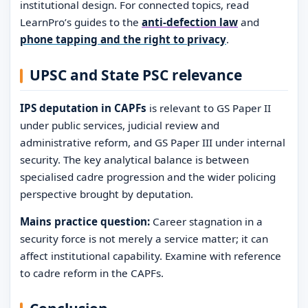
institutional design. For connected topics, read
LearnPro’s guides to the
anti-defection law
and
phone tapping and the right to privacy
.
UPSC and State PSC relevance
IPS deputation in CAPFs
is relevant to GS Paper II
under public services, judicial review and
administrative reform, and GS Paper III under internal
security. The key analytical balance is between
specialised cadre progression and the wider policing
perspective brought by deputation.
Mains practice question:
Career stagnation in a
security force is not merely a service matter; it can
affect institutional capability. Examine with reference
to cadre reform in the CAPFs.