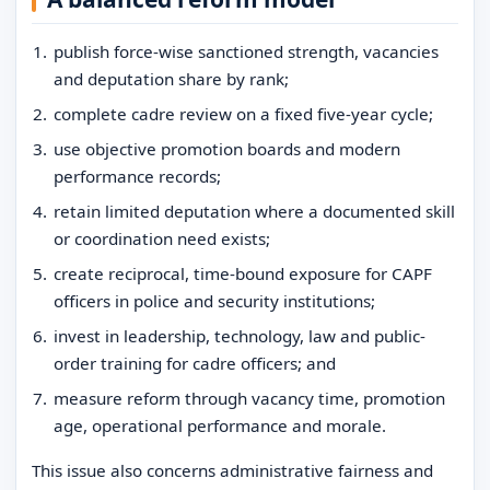
publish force-wise sanctioned strength, vacancies
and deputation share by rank;
complete cadre review on a fixed five-year cycle;
use objective promotion boards and modern
performance records;
retain limited deputation where a documented skill
or coordination need exists;
create reciprocal, time-bound exposure for CAPF
officers in police and security institutions;
invest in leadership, technology, law and public-
order training for cadre officers; and
measure reform through vacancy time, promotion
age, operational performance and morale.
This issue also concerns administrative fairness and