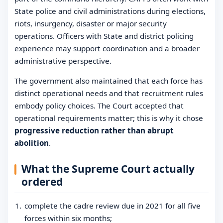
State police and civil administrations during elections,
riots, insurgency, disaster or major security
operations. Officers with State and district policing
experience may support coordination and a broader
administrative perspective.
The government also maintained that each force has
distinct operational needs and that recruitment rules
embody policy choices. The Court accepted that
operational requirements matter; this is why it chose
progressive reduction rather than abrupt
abolition
.
What the Supreme Court actually
ordered
complete the cadre review due in 2021 for all five
forces within six months;