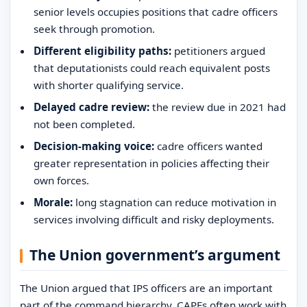
senior levels occupies positions that cadre officers
seek through promotion.
Different eligibility paths:
petitioners argued
that deputationists could reach equivalent posts
with shorter qualifying service.
Delayed cadre review:
the review due in 2021 had
not been completed.
Decision-making voice:
cadre officers wanted
greater representation in policies affecting their
own forces.
Morale:
long stagnation can reduce motivation in
services involving difficult and risky deployments.
The Union government’s argument
The Union argued that IPS officers are an important
part of the command hierarchy. CAPFs often work with