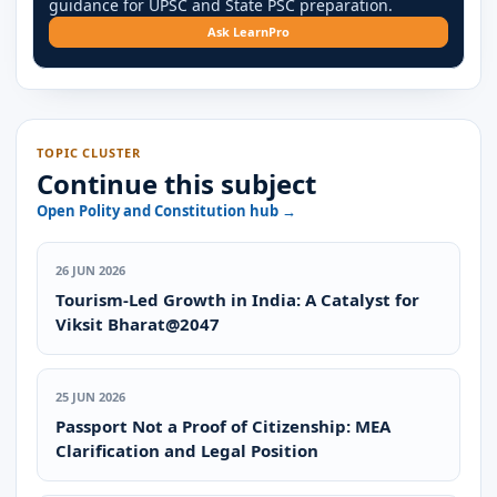
guidance for UPSC and State PSC preparation.
Ask LearnPro
TOPIC CLUSTER
Continue this subject
Open Polity and Constitution hub →
26 JUN 2026
Tourism-Led Growth in India: A Catalyst for
Viksit Bharat@2047
25 JUN 2026
Passport Not a Proof of Citizenship: MEA
Clarification and Legal Position