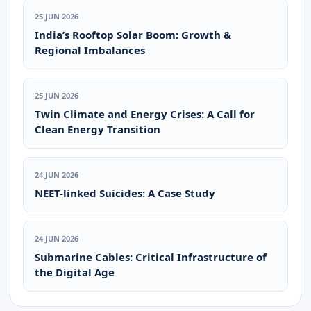
25 JUN 2026
India’s Rooftop Solar Boom: Growth &
Regional Imbalances
25 JUN 2026
Twin Climate and Energy Crises: A Call for
Clean Energy Transition
24 JUN 2026
NEET-linked Suicides: A Case Study
24 JUN 2026
Submarine Cables: Critical Infrastructure of
the Digital Age