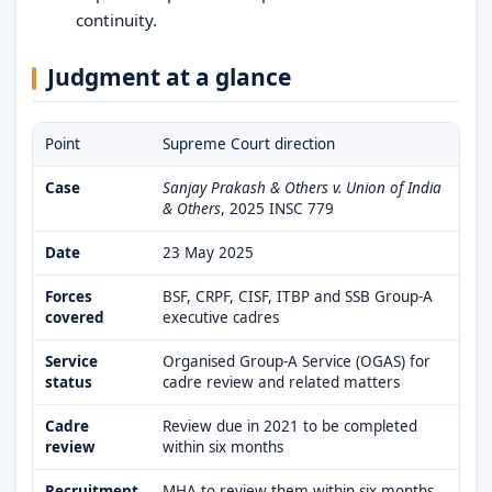
continuity.
Judgment at a glance
Point
Supreme Court direction
Case
Sanjay Prakash & Others v. Union of India
& Others
, 2025 INSC 779
Date
23 May 2025
Forces
BSF, CRPF, CISF, ITBP and SSB Group-A
covered
executive cadres
Service
Organised Group-A Service (OGAS) for
status
cadre review and related matters
Cadre
Review due in 2021 to be completed
review
within six months
Recruitment
MHA to review them within six months