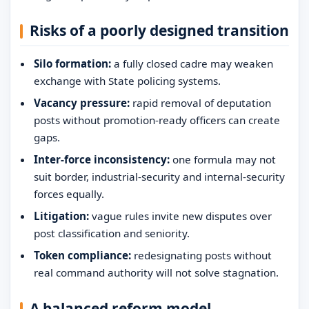
Risks of a poorly designed transition
Silo formation:
a fully closed cadre may weaken
exchange with State policing systems.
Vacancy pressure:
rapid removal of deputation
posts without promotion-ready officers can create
gaps.
Inter-force inconsistency:
one formula may not
suit border, industrial-security and internal-security
forces equally.
Litigation:
vague rules invite new disputes over
post classification and seniority.
Token compliance:
redesignating posts without
real command authority will not solve stagnation.
A balanced reform model