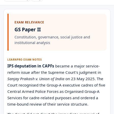
EXAM RELEVANCE
GS Paper II
Constitution, governance, social justice and
institutional analysis
LEARNPRO EXAM NOTES
IPS deputation in CAPFs
became a major service-
reform issue after the Supreme Court’s judgment in
Sanjay Prakash v. Union of India
on 23 May 2025. The
Court recognised the Group-A executive cadres of five
Central Armed Police Forces as Organised Group-A
Services for cadre-related purposes and ordered a
time-bound review of their service structure.