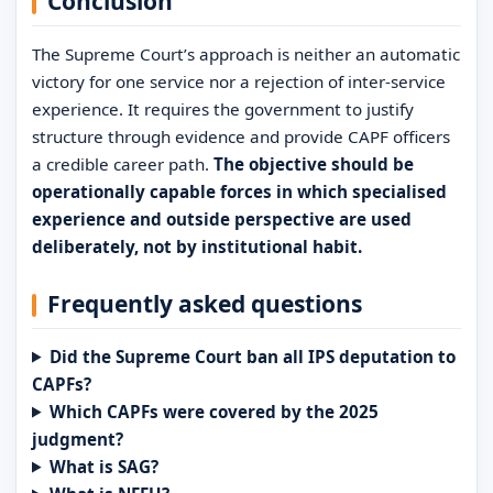
Conclusion
The Supreme Court’s approach is neither an automatic
victory for one service nor a rejection of inter-service
experience. It requires the government to justify
structure through evidence and provide CAPF officers
a credible career path.
The objective should be
operationally capable forces in which specialised
experience and outside perspective are used
deliberately, not by institutional habit.
Frequently asked questions
Did the Supreme Court ban all IPS deputation to
CAPFs?
Which CAPFs were covered by the 2025
judgment?
What is SAG?