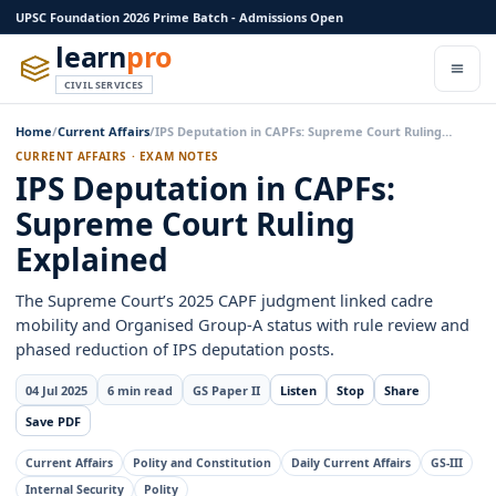
UPSC Foundation 2026 Prime Batch - Admissions Open
learn
pro
CIVIL SERVICES
Home
/
Current Affairs
/
IPS Deputation in CAPFs: Supreme Court Ruling…
CURRENT AFFAIRS · EXAM NOTES
IPS Deputation in CAPFs:
Supreme Court Ruling
Explained
The Supreme Court’s 2025 CAPF judgment linked cadre
mobility and Organised Group-A status with rule review and
phased reduction of IPS deputation posts.
04 Jul 2025
6 min read
GS Paper II
Listen
Stop
Share
Save PDF
Current Affairs
Polity and Constitution
Daily Current Affairs
GS-III
Internal Security
Polity