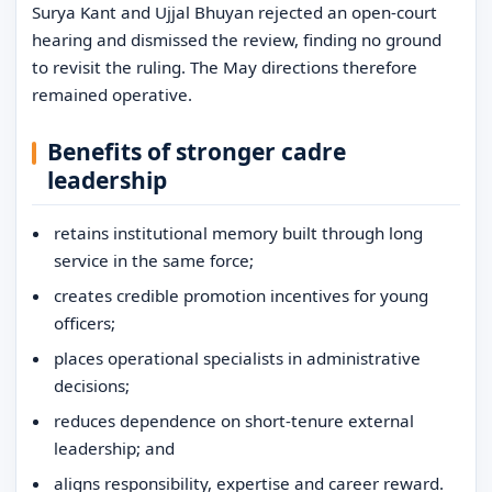
Surya Kant and Ujjal Bhuyan rejected an open-court
hearing and dismissed the review, finding no ground
to revisit the ruling. The May directions therefore
remained operative.
Benefits of stronger cadre
leadership
retains institutional memory built through long
service in the same force;
creates credible promotion incentives for young
officers;
places operational specialists in administrative
decisions;
reduces dependence on short-tenure external
leadership; and
aligns responsibility, expertise and career reward.