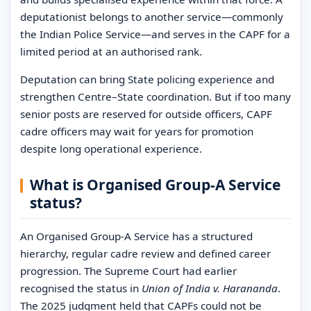
deputationist belongs to another service—commonly
the Indian Police Service—and serves in the CAPF for a
limited period at an authorised rank.
Deputation can bring State policing experience and
strengthen Centre–State coordination. But if too many
senior posts are reserved for outside officers, CAPF
cadre officers may wait for years for promotion
despite long operational experience.
What is Organised Group-A Service
status?
An Organised Group-A Service has a structured
hierarchy, regular cadre review and defined career
progression. The Supreme Court had earlier
recognised the status in
Union of India v. Harananda
.
The 2025 judgment held that CAPFs could not be