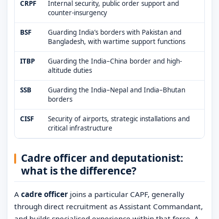
CRPF
Internal security, public order support and
counter-insurgency
BSF
Guarding India’s borders with Pakistan and
Bangladesh, with wartime support functions
ITBP
Guarding the India–China border and high-
altitude duties
SSB
Guarding the India–Nepal and India–Bhutan
borders
CISF
Security of airports, strategic installations and
critical infrastructure
Cadre officer and deputationist:
what is the difference?
A
cadre officer
joins a particular CAPF, generally
through direct recruitment as Assistant Commandant,
and builds specialised experience within that force. A