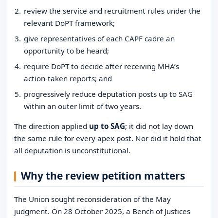
review the service and recruitment rules under the
relevant DoPT framework;
give representatives of each CAPF cadre an
opportunity to be heard;
require DoPT to decide after receiving MHA’s
action-taken reports; and
progressively reduce deputation posts up to SAG
within an outer limit of two years.
The direction applied
up to SAG
; it did not lay down
the same rule for every apex post. Nor did it hold that
all deputation is unconstitutional.
Why the review petition matters
The Union sought reconsideration of the May
judgment. On 28 October 2025, a Bench of Justices