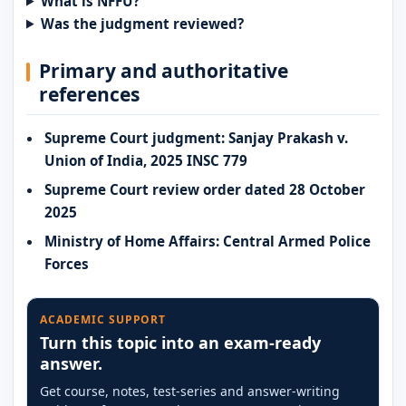
What is NFFU?
Was the judgment reviewed?
Primary and authoritative
references
Supreme Court judgment: Sanjay Prakash v.
Union of India, 2025 INSC 779
Supreme Court review order dated 28 October
2025
Ministry of Home Affairs: Central Armed Police
Forces
ACADEMIC SUPPORT
Turn this topic into an exam-ready
answer.
Get course, notes, test-series and answer-writing