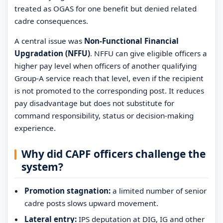
treated as OGAS for one benefit but denied related
cadre consequences.
A central issue was
Non-Functional Financial
Upgradation (NFFU)
. NFFU can give eligible officers a
higher pay level when officers of another qualifying
Group-A service reach that level, even if the recipient
is not promoted to the corresponding post. It reduces
pay disadvantage but does not substitute for
command responsibility, status or decision-making
experience.
Why did CAPF officers challenge the
system?
Promotion stagnation:
a limited number of senior
cadre posts slows upward movement.
Lateral entry:
IPS deputation at DIG, IG and other