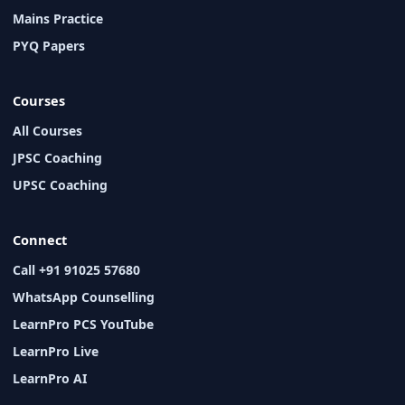
Mains Practice
PYQ Papers
Courses
All Courses
JPSC Coaching
UPSC Coaching
Connect
Call +91 91025 57680
WhatsApp Counselling
LearnPro PCS YouTube
LearnPro Live
LearnPro AI