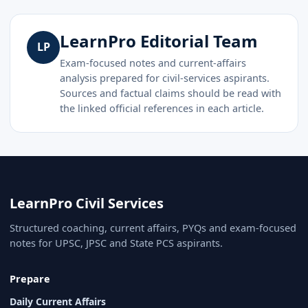
LearnPro Editorial Team
LP
Exam-focused notes and current-affairs
analysis prepared for civil-services aspirants.
Sources and factual claims should be read with
the linked official references in each article.
LearnPro Civil Services
Structured coaching, current affairs, PYQs and exam-focused
notes for UPSC, JPSC and State PCS aspirants.
Prepare
Daily Current Affairs