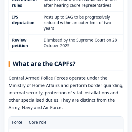
rules
after hearing cadre representatives
IPS
Posts up to SAG to be progressively
deputation
reduced within an outer limit of two
years
Review
Dismissed by the Supreme Court on 28
petition
October 2025
What are the CAPFs?
Central Armed Police Forces operate under the
Ministry of Home Affairs and perform border guarding,
internal security, protection of vital installations and
other specialised duties. They are distinct from the
Army, Navy and Air Force.
Force
Core role