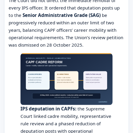
The Court did not direct the immediate removal of
every IPS officer. It ordered that deputation posts up
to the
Senior Administrative Grade (SAG)
be
progressively reduced within an outer limit of two
years, balancing CAPF officers’ career mobility with
operational requirements. The Union’s review petition
was dismissed on 28 October 2025.
IPS deputation in CAPFs:
the Supreme
Court linked cadre mobility, representative
rule review and a phased reduction of
deputation posts with operational