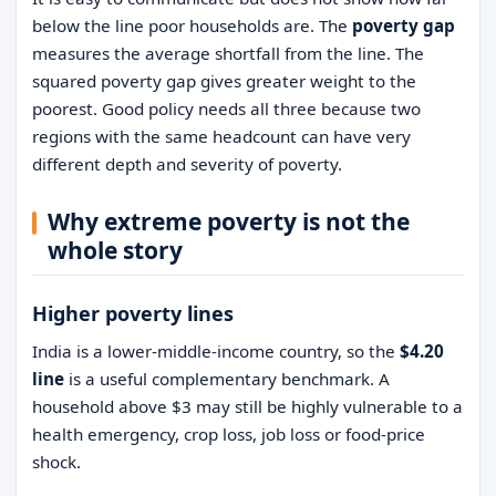
below the line poor households are. The
poverty gap
measures the average shortfall from the line. The
squared poverty gap gives greater weight to the
poorest. Good policy needs all three because two
regions with the same headcount can have very
different depth and severity of poverty.
Why extreme poverty is not the
whole story
Higher poverty lines
India is a lower-middle-income country, so the
$4.20
line
is a useful complementary benchmark. A
household above $3 may still be highly vulnerable to a
health emergency, crop loss, job loss or food-price
shock.