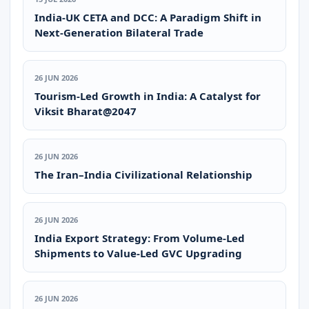
India-UK CETA and DCC: A Paradigm Shift in
Next-Generation Bilateral Trade
26 JUN 2026
Tourism-Led Growth in India: A Catalyst for
Viksit Bharat@2047
26 JUN 2026
The Iran–India Civilizational Relationship
26 JUN 2026
India Export Strategy: From Volume-Led
Shipments to Value-Led GVC Upgrading
26 JUN 2026