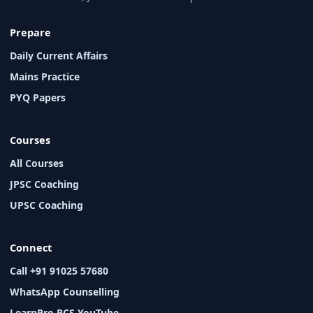
Prepare
Daily Current Affairs
Mains Practice
PYQ Papers
Courses
All Courses
JPSC Coaching
UPSC Coaching
Connect
Call +91 91025 57680
WhatsApp Counselling
LearnPro PCS YouTube