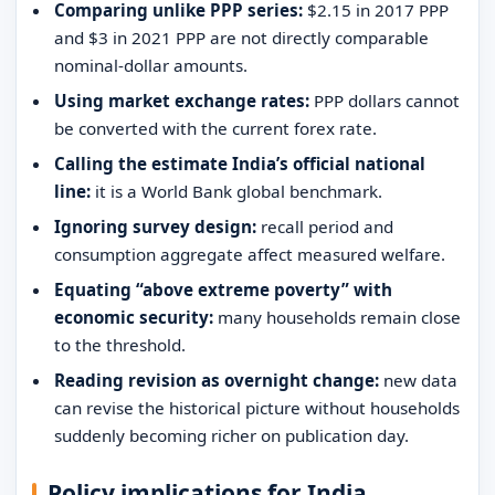
Comparing unlike PPP series:
$2.15 in 2017 PPP
and $3 in 2021 PPP are not directly comparable
nominal-dollar amounts.
Using market exchange rates:
PPP dollars cannot
be converted with the current forex rate.
Calling the estimate India’s official national
line:
it is a World Bank global benchmark.
Ignoring survey design:
recall period and
consumption aggregate affect measured welfare.
Equating “above extreme poverty” with
economic security:
many households remain close
to the threshold.
Reading revision as overnight change:
new data
can revise the historical picture without households
suddenly becoming richer on publication day.
Policy implications for India