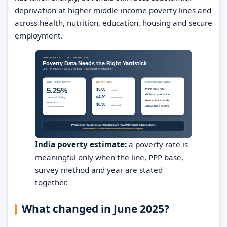
deprivation at higher middle-income poverty lines and
across health, nutrition, education, housing and secure
employment.
India poverty estimate:
a poverty rate is
meaningful only when the line, PPP base,
survey method and year are stated
together.
What changed in June 2025?