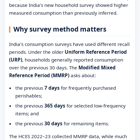
because India’s new household survey showed higher
measured consumption than previously inferred.
Why survey method matters
India’s consumption surveys have used different recall
periods. Under the older
Uniform Reference Period
(URP)
, households generally reported consumption
over the previous 30 days. The
Modified Mixed
Reference Period (MMRP)
asks about:
the previous
7 days
for frequently purchased
perishables;
the previous
365 days
for selected low-frequency
items; and
the previous
30 days
for remaining items.
The HCES 2022–23 collected MMRP data, while much