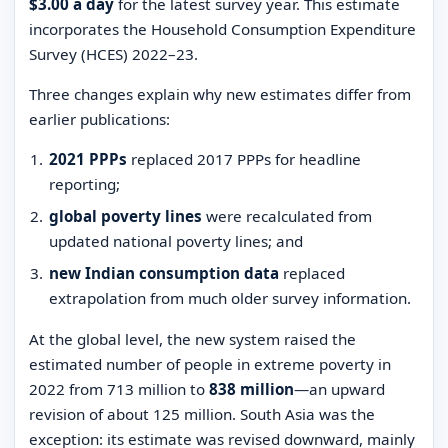
$3.00 a day
for the latest survey year. This estimate
incorporates the Household Consumption Expenditure
Survey (HCES) 2022–23.
Three changes explain why new estimates differ from
earlier publications:
2021 PPPs
replaced 2017 PPPs for headline
reporting;
global poverty lines
were recalculated from
updated national poverty lines; and
new Indian consumption data
replaced
extrapolation from much older survey information.
At the global level, the new system raised the
estimated number of people in extreme poverty in
2022 from 713 million to
838 million
—an upward
revision of about 125 million. South Asia was the
exception: its estimate was revised downward, mainly