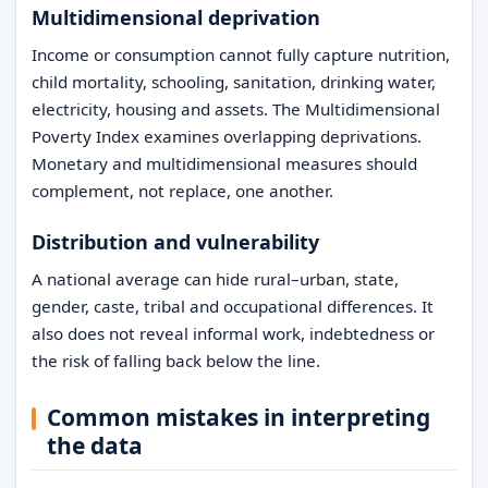
Multidimensional deprivation
Income or consumption cannot fully capture nutrition,
child mortality, schooling, sanitation, drinking water,
electricity, housing and assets. The Multidimensional
Poverty Index examines overlapping deprivations.
Monetary and multidimensional measures should
complement, not replace, one another.
Distribution and vulnerability
A national average can hide rural–urban, state,
gender, caste, tribal and occupational differences. It
also does not reveal informal work, indebtedness or
the risk of falling back below the line.
Common mistakes in interpreting
the data