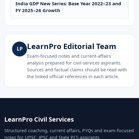
India GDP New Series: Base Year 2022–23 and
FY 2025–26 Growth
LearnPro Editorial Team
LP
Exam-focused notes and current-affairs
analysis prepared for civil-services aspirants.
Sources and factual claims should be read with
the linked official references in each article.
LearnPro Civil Services
Structured coaching, current affairs, PYQs and exam-focused
notes for UPSC, JPSC and State PCS aspirants.