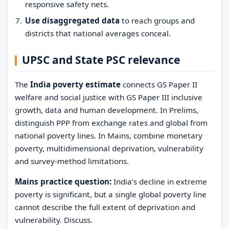
responsive safety nets.
Use disaggregated data
to reach groups and
districts that national averages conceal.
UPSC and State PSC relevance
The
India poverty estimate
connects GS Paper II
welfare and social justice with GS Paper III inclusive
growth, data and human development. In Prelims,
distinguish PPP from exchange rates and global from
national poverty lines. In Mains, combine monetary
poverty, multidimensional deprivation, vulnerability
and survey-method limitations.
Mains practice question:
India’s decline in extreme
poverty is significant, but a single global poverty line
cannot describe the full extent of deprivation and
vulnerability. Discuss.