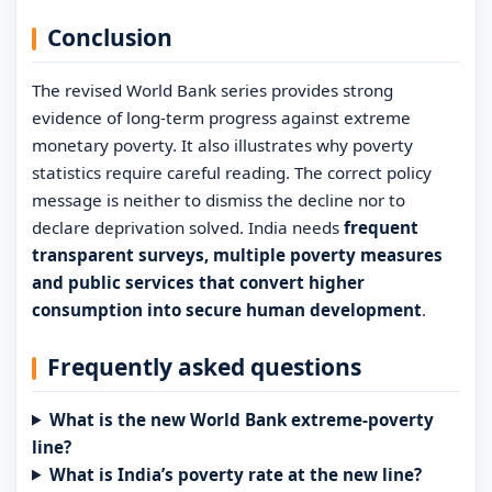
Conclusion
The revised World Bank series provides strong
evidence of long-term progress against extreme
monetary poverty. It also illustrates why poverty
statistics require careful reading. The correct policy
message is neither to dismiss the decline nor to
declare deprivation solved. India needs
frequent
transparent surveys, multiple poverty measures
and public services that convert higher
consumption into secure human development
.
Frequently asked questions
What is the new World Bank extreme-poverty
line?
What is India’s poverty rate at the new line?