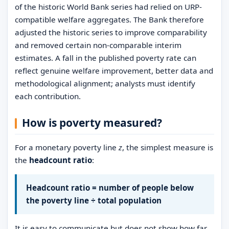
of the historic World Bank series had relied on URP-
compatible welfare aggregates. The Bank therefore
adjusted the historic series to improve comparability
and removed certain non-comparable interim
estimates. A fall in the published poverty rate can
reflect genuine welfare improvement, better data and
methodological alignment; analysts must identify
each contribution.
How is poverty measured?
For a monetary poverty line
z
, the simplest measure is
the
headcount ratio
:
Headcount ratio = number of people below
the poverty line ÷ total population
It is easy to communicate but does not show how far