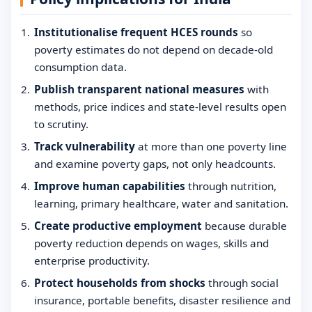
Institutionalise frequent HCES rounds
so
poverty estimates do not depend on decade-old
consumption data.
Publish transparent national measures
with
methods, price indices and state-level results open
to scrutiny.
Track vulnerability
at more than one poverty line
and examine poverty gaps, not only headcounts.
Improve human capabilities
through nutrition,
learning, primary healthcare, water and sanitation.
Create productive employment
because durable
poverty reduction depends on wages, skills and
enterprise productivity.
Protect households from shocks
through social
insurance, portable benefits, disaster resilience and