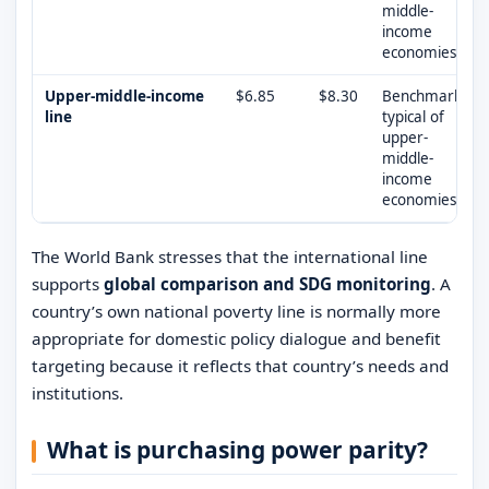
middle-
income
economies
Upper-middle-income
$6.85
$8.30
Benchmark
line
typical of
upper-
middle-
income
economies
The World Bank stresses that the international line
supports
global comparison and SDG monitoring
. A
country’s own national poverty line is normally more
appropriate for domestic policy dialogue and benefit
targeting because it reflects that country’s needs and
institutions.
What is purchasing power parity?