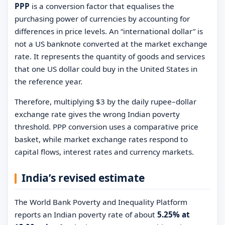
PPP
is a conversion factor that equalises the
purchasing power of currencies by accounting for
differences in price levels. An “international dollar” is
not a US banknote converted at the market exchange
rate. It represents the quantity of goods and services
that one US dollar could buy in the United States in
the reference year.
Therefore, multiplying $3 by the daily rupee–dollar
exchange rate gives the wrong Indian poverty
threshold. PPP conversion uses a comparative price
basket, while market exchange rates respond to
capital flows, interest rates and currency markets.
India’s revised estimate
The World Bank Poverty and Inequality Platform
reports an Indian poverty rate of about
5.25% at