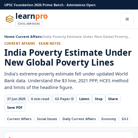
UPSC Foundation 2026 Prime Batch - Admissions Open
learn
pro
CIVIL SERVICES
Home
/
Current Affairs
/
India Poverty Estimate Under New Global Poverty…
CURRENT AFFAIRS · EXAM NOTES
India Poverty Estimate Under
New Global Poverty Lines
India’s extreme-poverty estimate fell under updated World
Bank data. Understand the $3 line, 2021 PPP, HCES method
and limits of the headline figure.
27 Jun 2025
6 min read
GS Paper II
Listen
Stop
Share
Save PDF
Current Affairs
Social Issues
Daily Current Affairs
Economy
GS-I