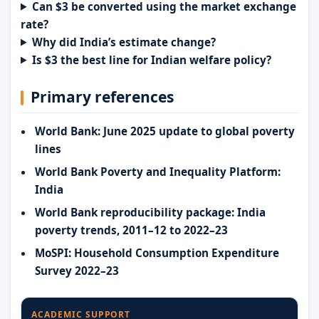
Can $3 be converted using the market exchange
rate?
Why did India’s estimate change?
Is $3 the best line for Indian welfare policy?
Primary references
World Bank: June 2025 update to global poverty
lines
World Bank Poverty and Inequality Platform:
India
World Bank reproducibility package: India
poverty trends, 2011–12 to 2022–23
MoSPI: Household Consumption Expenditure
Survey 2022–23
ACADEMIC SUPPORT