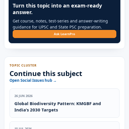
Turn this topic into an exam-ready
answer.
Get course, notes, test-series and answer-writing
guidance for UPSC and State PSC preparation.
Ask LearnPro
TOPIC CLUSTER
Continue this subject
Open Social Issues hub →
26 JUN 2026
Global Biodiversity Pattern: KMGBF and
India’s 2030 Targets
15 JUL 2026