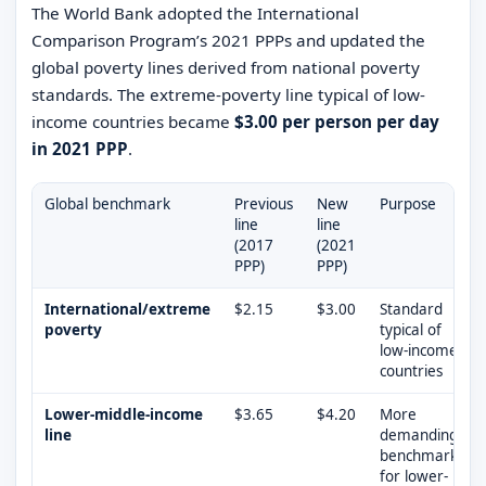
The World Bank adopted the International
Comparison Program’s 2021 PPPs and updated the
global poverty lines derived from national poverty
standards. The extreme-poverty line typical of low-
income countries became
$3.00 per person per day
in 2021 PPP
.
Global benchmark
Previous
New
Purpose
line
line
(2017
(2021
PPP)
PPP)
International/extreme
$2.15
$3.00
Standard
poverty
typical of
low-income
countries
Lower-middle-income
$3.65
$4.20
More
line
demanding
benchmark
for lower-