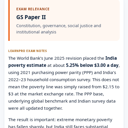
EXAM RELEVANCE
GS Paper II
Constitution, governance, social justice and
institutional analysis
LEARNPRO EXAM NOTES
The World Bank’s June 2025 revision placed the
India
poverty estimate
at about
5.25% below $3.00 a day
,
using 2021 purchasing power parity (PPP) and India’s
2022–23 household consumption survey. This does not
mean the poverty line was simply raised from $2.15 to
$3 at the market exchange rate. The PPP base,
underlying global benchmark and Indian survey data
were all updated together.
The result is important: extreme monetary poverty
has fallen sharply, but India still faces substantial