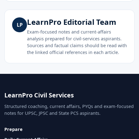
LearnPro Editorial Team
LP
Exam-focused notes and current-affairs
analysis prepared for civil-services aspirants.
Sources and factual claims should be read with
the linked official references in each article.
LearnPro Civil Services
Structured coaching, current affairs, PYQs and exam-focused
notes for UPSC, JPSC and State PCS aspirants.
Prepare