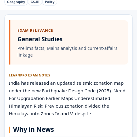
Geography
GS-III
Polity
EXAM RELEVANCE
General Studies
Prelims facts, Mains analysis and current-affairs
linkage
LEARNPRO EXAM NOTES
India has released an updated seismic zonation map
under the new Earthquake Design Code (2025). Need
For Upgradation Earlier Maps Underestimated
Himalayan Risk: Previous zonation divided the
Himalaya into Zones IV and V, despite…
Why in News