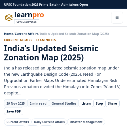
UPSC Foundation 2026 Prime Batch - Admissions Open
learn
pro
CIVIL SERVICES
Home
/
Current Affairs
/
India’s Updated Seismic Zonation Map (2025)
CURRENT AFFAIRS · EXAM NOTES
India’s Updated Seismic
Zonation Map (2025)
India has released an updated seismic zonation map under
the new Earthquake Design Code (2025). Need For
Upgradation Earlier Maps Underestimated Himalayan Risk:
Previous zonation divided the Himalaya into Zones IV and V,
despite…
29 Nov 2025
2 min read
General Studies
Listen
Stop
Share
Save PDF
Current Affairs
Daily Current Affairs
Disaster Management