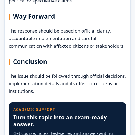
political or speculative claims.
Way Forward
The response should be based on official clarity,
accountable implementation and careful
communication with affected citizens or stakeholders.
Conclusion
The issue should be followed through official decisions,
implementation details and its effect on citizens or
institutions.
ACADEMIC SUPPORT
Turn this topic into an exam-ready
answer.
Get course, notes, test-series and answer-writing