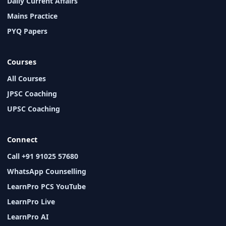
Daily Current Affairs
Mains Practice
PYQ Papers
Courses
All Courses
JPSC Coaching
UPSC Coaching
Connect
Call +91 91025 57680
WhatsApp Counselling
LearnPro PCS YouTube
LearnPro Live
LearnPro AI