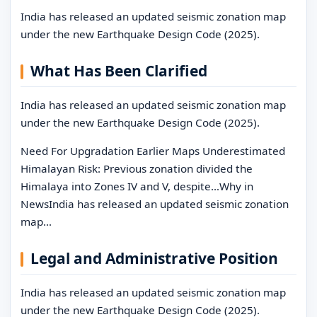
India has released an updated seismic zonation map
under the new Earthquake Design Code (2025).
What Has Been Clarified
India has released an updated seismic zonation map
under the new Earthquake Design Code (2025).
Need For Upgradation Earlier Maps Underestimated
Himalayan Risk: Previous zonation divided the
Himalaya into Zones IV and V, despite…Why in
NewsIndia has released an updated seismic zonation
map…
Legal and Administrative Position
India has released an updated seismic zonation map
under the new Earthquake Design Code (2025).