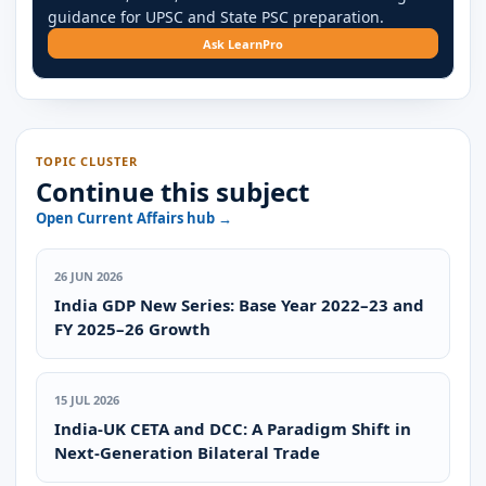
guidance for UPSC and State PSC preparation.
Ask LearnPro
TOPIC CLUSTER
Continue this subject
Open Current Affairs hub →
26 JUN 2026
India GDP New Series: Base Year 2022–23 and
FY 2025–26 Growth
15 JUL 2026
India-UK CETA and DCC: A Paradigm Shift in
Next-Generation Bilateral Trade