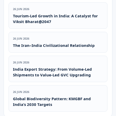
26 JUN 2026
Tourism-Led Growth in India: A Catalyst for
Viksit Bharat@2047
26 JUN 2026
The Iran–India Civilizational Relationship
26 JUN 2026
India Export Strategy: From Volume-Led
Shipments to Value-Led GVC Upgrading
26 JUN 2026
Global Biodiversity Pattern: KMGBF and
India’s 2030 Targets