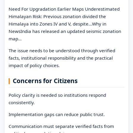
Need For Upgradation Earlier Maps Underestimated
Himalayan Risk: Previous zonation divided the
Himalaya into Zones IV and V, despite…Why in
NewsIndia has released an updated seismic zonation
map…
The issue needs to be understood through verified
facts, institutional responsibility and the practical
impact of policy choices.
Concerns for Citizens
Policy clarity is needed so institutions respond
consistently.
Implementation gaps can reduce public trust.
Communication must separate verified facts from