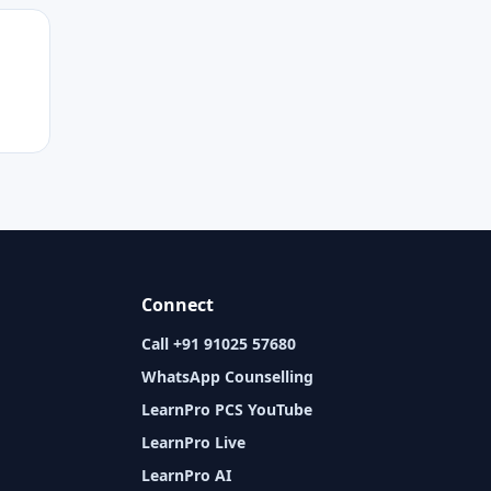
Connect
Call +91 91025 57680
WhatsApp Counselling
LearnPro PCS YouTube
LearnPro Live
LearnPro AI