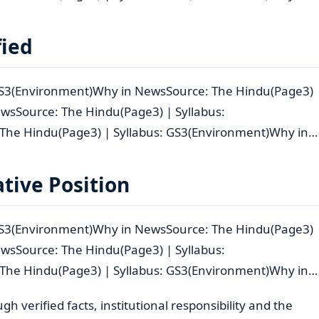
fied
 GS3(Environment)Why in NewsSource: The Hindu(Page3)
wsSource: The Hindu(Page3) | Syllabus:
The Hindu(Page3) | Syllabus: GS3(Environment)Why in…
tive Position
 GS3(Environment)Why in NewsSource: The Hindu(Page3)
wsSource: The Hindu(Page3) | Syllabus:
The Hindu(Page3) | Syllabus: GS3(Environment)Why in…
 verified facts, institutional responsibility and the