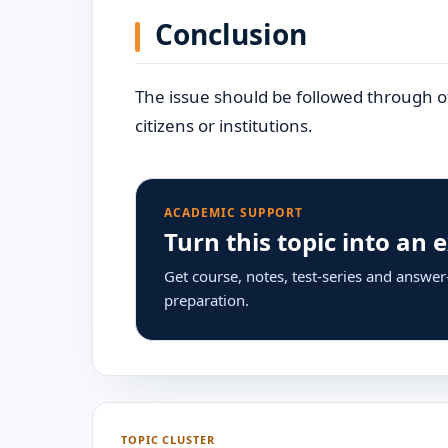
Conclusion
The issue should be followed through off
citizens or institutions.
ACADEMIC SUPPORT
Turn this topic into an
Get course, notes, test-series and answe
preparation.
TOPIC CLUSTER