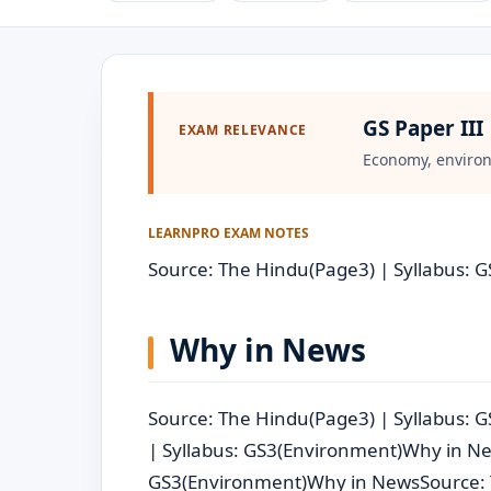
GS Paper III
EXAM RELEVANCE
Economy, environ
LEARNPRO EXAM NOTES
Source: The Hindu(Page3) | Syllabus: 
Why in News
Source: The Hindu(Page3) | Syllabus:
| Syllabus: GS3(Environment)Why in Ne
GS3(Environment)Why in NewsSource: 