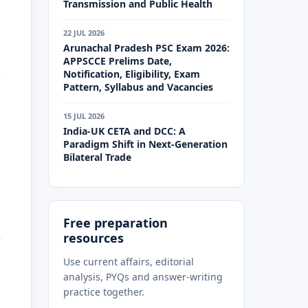
Transmission and Public Health
22 JUL 2026
Arunachal Pradesh PSC Exam 2026:
APPSCCE Prelims Date,
Notification, Eligibility, Exam
Pattern, Syllabus and Vacancies
15 JUL 2026
India-UK CETA and DCC: A
Paradigm Shift in Next-Generation
Bilateral Trade
Free preparation
resources
Use current affairs, editorial
analysis, PYQs and answer-writing
practice together.