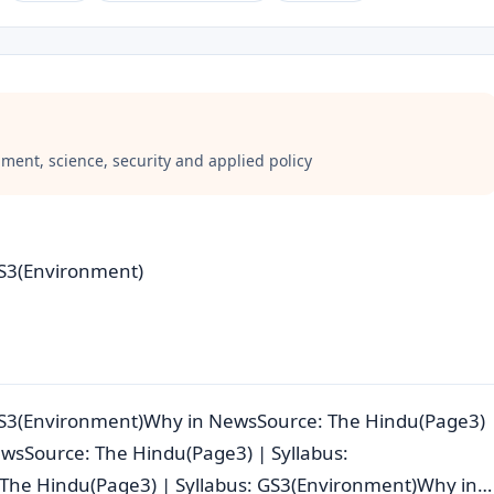
ment, science, security and applied policy
GS3(Environment)
 GS3(Environment)Why in NewsSource: The Hindu(Page3)
wsSource: The Hindu(Page3) | Syllabus:
The Hindu(Page3) | Syllabus: GS3(Environment)Why in…