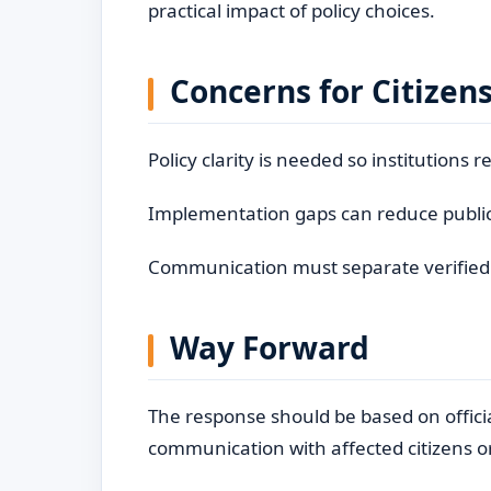
practical impact of policy choices.
Concerns for Citizen
Policy clarity is needed so institutions 
Implementation gaps can reduce public
Communication must separate verified fa
Way Forward
The response should be based on offici
communication with affected citizens o