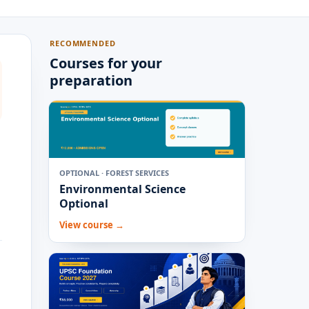
RECOMMENDED
Courses for your
preparation
OPTIONAL · FOREST SERVICES
Environmental Science
Optional
View course →