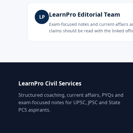
LearnPro Editorial Team
LP
Exam-focused notes and current-affairs ana
claims should be read with the linked offic
LearnPro Civil Services
Structured coaching, current affairs, PYQs and
exam-focused notes for UPSC, JPSC and State
PCS aspirants.