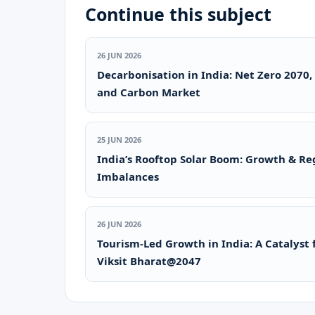
Continue this subject
26 JUN 2026
Decarbonisation in India: Net Zero 2070,
and Carbon Market
25 JUN 2026
India’s Rooftop Solar Boom: Growth & Re
Imbalances
26 JUN 2026
Tourism-Led Growth in India: A Catalyst 
Viksit Bharat@2047