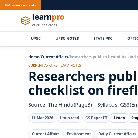
Announcements
learn
pro
CIVIL SERVICES
UPSC
UPSC NOTES
STATE PSC
OPTI
Home
/
Current Affairs
/
Researchers publish first-of-its-kind 
CURRENT AFFAIRS · EXAM NOTES
Researchers publis
checklist on firef
Source: The Hindu(Page3) | Syllabus: GS3(E
11 Mar 2026
1 min read
GS Paper III
Listen
Sto
Current Affairs
Environment
Daily Current Affairs