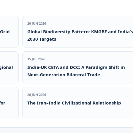
26 JUN 2026
 Grid
Global Biodiversity Pattern: KMGBF and India’s
2030 Targets
15 JUL 2026
gional
India-UK CETA and DCC: A Paradigm Shift in
Next-Generation Bilateral Trade
26 JUN 2026
for
The Iran–India Civilizational Relationship