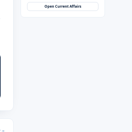
Open Current Affairs
b →