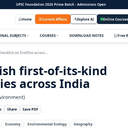
UPSC Foundation 2026 Prime Batch - Admissions Open
Home
Current Affairs
Explore AI
Online Course
ONAL SUBJECTS
COURSES
DOWNLOAD NOTES
Free 
checklist on fireflies across…
h first-of-its-kind
lies across India
nvironment)
p
Share
Save PDF
Economy
Environmental Ecology
Geography