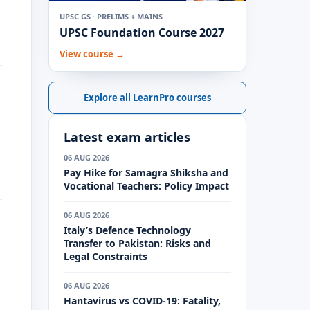
UPSC GS · PRELIMS + MAINS
UPSC Foundation Course 2027
View course →
Explore all LearnPro courses
Latest exam articles
06 AUG 2026
Pay Hike for Samagra Shiksha and
Vocational Teachers: Policy Impact
06 AUG 2026
Italy’s Defence Technology
Transfer to Pakistan: Risks and
Legal Constraints
06 AUG 2026
Hantavirus vs COVID-19: Fatality,