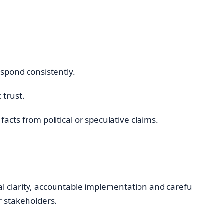
s
respond consistently.
 trust.
cts from political or speculative claims.
al clarity, accountable implementation and careful
r stakeholders.