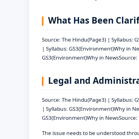
What Has Been Clari
Source: The Hindu(Page3) | Syllabus:
| Syllabus: GS3(Environment)Why in Ne
GS3(Environment)Why in NewsSource: 
Legal and Administra
Source: The Hindu(Page3) | Syllabus:
| Syllabus: GS3(Environment)Why in Ne
GS3(Environment)Why in NewsSource: 
The issue needs to be understood through