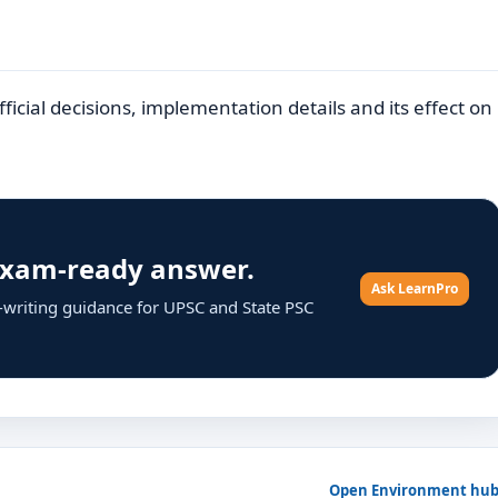
icial decisions, implementation details and its effect on
 exam-ready answer.
Ask LearnPro
r-writing guidance for UPSC and State PSC
Open Environment hu