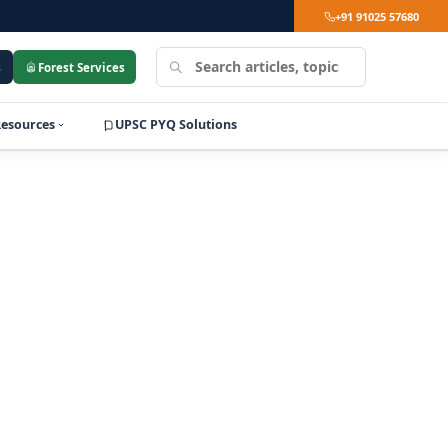
+91 91025 57680
Search
s
Forest Services
LearnPro
Resources
UPSC PYQ Solutions