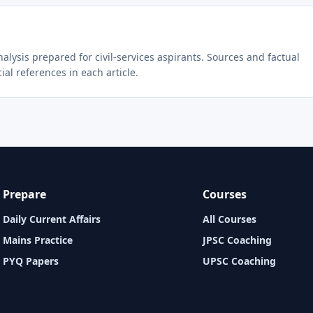
lysis prepared for civil-services aspirants. Sources and factual
ial references in each article.
Prepare
Courses
Daily Current Affairs
All Courses
Mains Practice
JPSC Coaching
PYQ Papers
UPSC Coaching