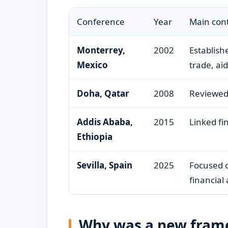
Conference
Year
Main cont
Monterrey,
2002
Establish
Mexico
trade, ai
Doha, Qatar
2008
Reviewed 
Addis Ababa,
2015
Linked fi
Ethiopia
Sevilla, Spain
2025
Focused o
financial
Why was a new fram