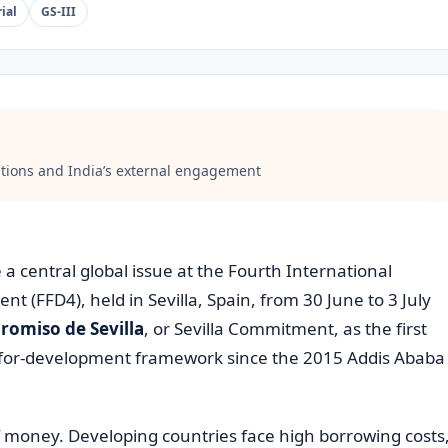
ial
GS-III
ations and India’s external engagement
 central global issue at the Fourth International
 (FFD4), held in Sevilla, Spain, from 30 June to 3 July
omiso de Sevilla
, or Sevilla Commitment, as the first
-for-development framework since the 2015 Addis Ababa
f money. Developing countries face high borrowing costs