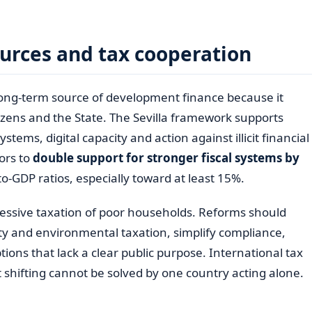
urces and tax cooperation
long-term source of development finance because it
izens and the State. The Sevilla framework supports
stems, digital capacity and action against illicit financial
ors to
double support for stronger fiscal systems by
to-GDP ratios, especially toward at least 15%.
ssive taxation of poor households. Reforms should
ty and environmental taxation, simplify compliance,
ns that lack a clear public purpose. International tax
 shifting cannot be solved by one country acting alone.