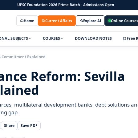
UPSC Foundation 2026 Prime Batch - Admissions Open
Home
Current Affairs
Explore AI
Online Course
ONAL SUBJECTS
COURSES
DOWNLOAD NOTES
Free 
la Commitment Explained
nce Reform: Sevilla
lained
rces, multilateral development banks, debt solutions an
ing gap.
Share
Save PDF