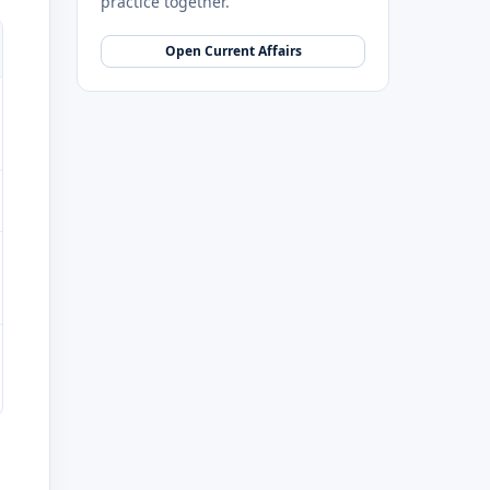
practice together.
Open Current Affairs