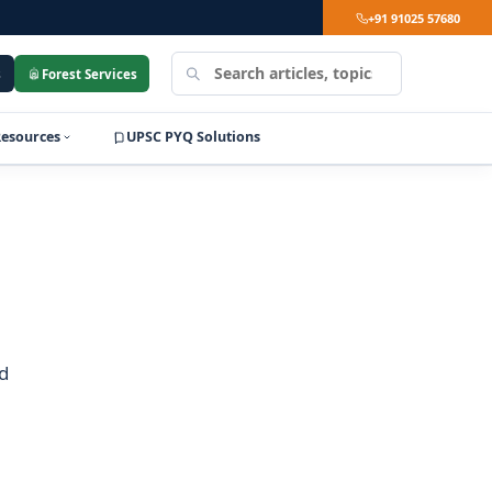
+91 91025 57680
Search
s
Forest Services
LearnPro
Resources
UPSC PYQ Solutions
d