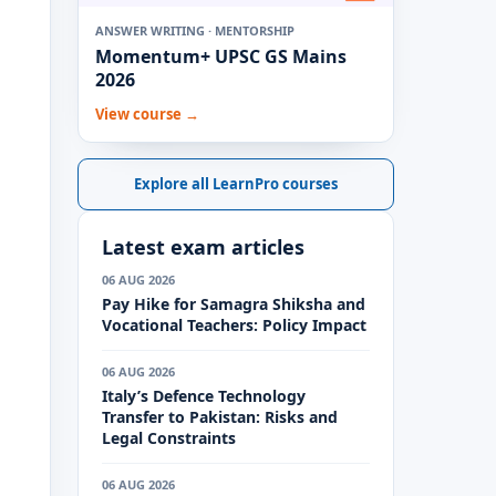
ANSWER WRITING · MENTORSHIP
Momentum+ UPSC GS Mains
2026
View course →
Explore all LearnPro courses
Latest exam articles
06 AUG 2026
Pay Hike for Samagra Shiksha and
Vocational Teachers: Policy Impact
06 AUG 2026
Italy’s Defence Technology
Transfer to Pakistan: Risks and
Legal Constraints
06 AUG 2026