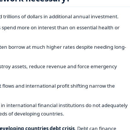
trillions of dollars in additional annual investment.
pend more on interest than on essential health or
ten borrow at much higher rates despite needing long-
stroy assets, reduce revenue and force emergency
cit flows and international profit shifting narrow the
n international financial institutions do not adequately
eds of developing countries.
eveloping countries debt crisis
. Debt can finance