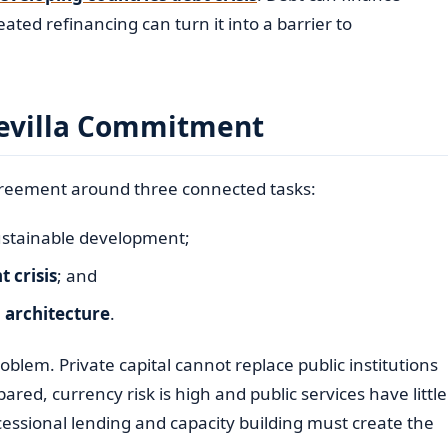
ated refinancing can turn it into a barrier to
 Sevilla Commitment
reement around three connected tasks:
ustainable development;
 crisis
; and
l architecture
.
blem. Private capital cannot replace public institutions
ared, currency risk is high and public services have little
cessional lending and capacity building must create the