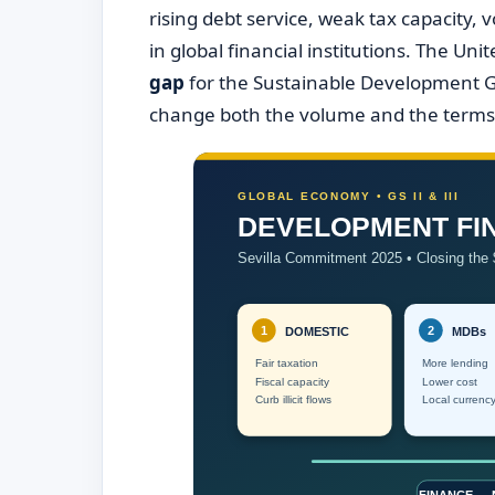
rising debt service, weak tax capacity, v
in global financial institutions. The U
gap
for the Sustainable Development G
change both the volume and the terms 