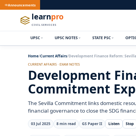
Announcements
learn
pro
CIVIL SERVICES
UPSC
UPSC NOTES
STATE PSC
OPTI
Home
/
Current Affairs
/
Development Finance Reform: Sevil
CURRENT AFFAIRS · EXAM NOTES
Development Fina
Commitment Exp
The Sevilla Commitment links domestic resou
financial governance to close the SDG financ
03 Jul 2025
8 min read
GS Paper II
Listen
Stop