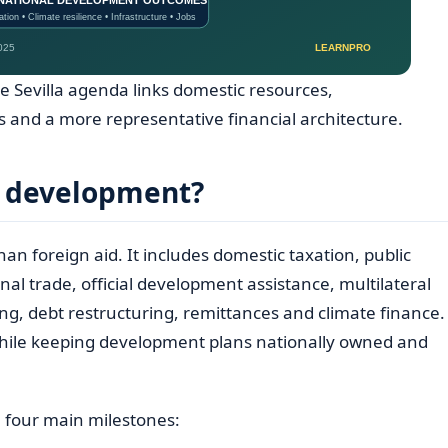
e Sevilla agenda links domestic resources,
 and a more representative financial architecture.
r development?
an foreign aid. It includes domestic taxation, public
nal trade, official development assistance, multilateral
g, debt restructuring, remittances and climate finance.
 while keeping development plans nationally owned and
 four main milestones: