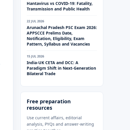
Hantavirus vs COVID-19: Fatality,
Transmission and Public Health
22 JUL 2026
Arunachal Pradesh PSC Exam 2026:
APPSCCE Prelims Date,
Notification, Eligibility, Exam
Pattern, Syllabus and Vacancies
15 JUL 2026
India-UK CETA and DCC: A
Paradigm Shift in Next-Generation
Bilateral Trade
Free preparation
resources
Use current affairs, editorial
analysis, PYQs and answer-writing