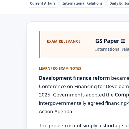
Current Affairs
International Relations
Daily Editor
GS Paper II
EXAM RELEVANCE
International rel
LEARNPRO EXAM NOTES
Development finance reform
became a
Conference on Financing for Development
2025. Governments adopted the
Compr
intergovernmentally agreed financing
Action Agenda.
The problem is not simply a shortage o