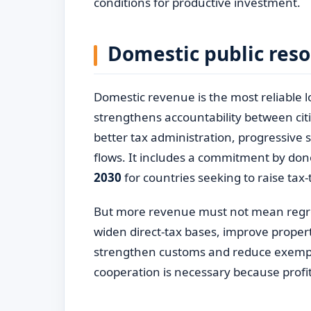
conditions for productive investment.
Domestic public reso
Domestic revenue is the most reliable 
strengthens accountability between cit
better tax administration, progressive sy
flows. It includes a commitment by don
2030
for countries seeking to raise tax-
But more revenue must not mean regre
widen direct-tax bases, improve proper
strengthen customs and reduce exemptio
cooperation is necessary because profit