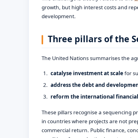
growth, but high interest costs and repe
development.
Three pillars of the
The United Nations summarises the ag
catalyse investment at scale
for s
address the debt and development
reform the international financia
These pillars recognise a sequencing pro
in countries where projects are not prep
commercial return. Public finance, con