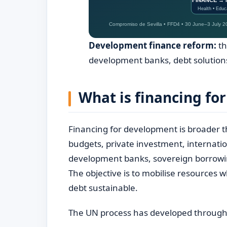
Development finance reform:
th
development banks, debt solutions
What is financing fo
Financing for development is broader th
budgets, private investment, internatio
development banks, sovereign borrowin
The objective is to mobilise resources
debt sustainable.
The UN process has developed through