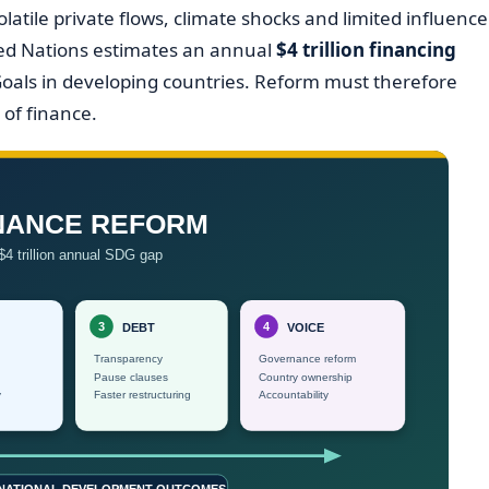
olatile private flows, climate shocks and limited influence
nited Nations estimates an annual
$4 trillion financing
oals in developing countries. Reform must therefore
of finance.