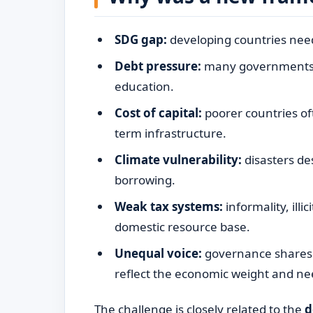
SDG gap:
developing countries need 
Debt pressure:
many governments s
education.
Cost of capital:
poorer countries of
term infrastructure.
Climate vulnerability:
disasters de
borrowing.
Weak tax systems:
informality, illi
domestic resource base.
Unequal voice:
governance shares i
reflect the economic weight and ne
The challenge is closely related to the
d