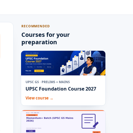
RECOMMENDED
Courses for your
preparation
UPSC GS · PRELIMS + MAINS
UPSC Foundation Course 2027
View course →
,