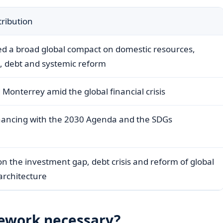
ribution
ed a broad global compact on domestic resources,
d, debt and systemic reform
Monterrey amid the global financial crisis
nancing with the 2030 Agenda and the SDGs
n the investment gap, debt crisis and reform of global
 architecture
ework necessary?